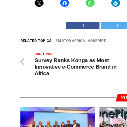
RELATED TOPICS:
MOTOR AFRICA
ONEPIPE
DON'T MISS
Survey Ranks Konga as Most
Innovative e-Commerce Brand in
Africa
YO