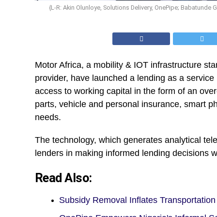
{L-R: Akin Olunloye, Solutions Delivery, OnePipe; Babatunde
Motor Africa, a mobility & IOT infrastructure sta
provider, have launched a lending as a service 
access to working capital in the form of an ove
parts, vehicle and personal insurance, smart p
needs.
The technology, which generates analytical tel
lenders in making informed lending decisions 
Read Also:
Subsidy Removal Inflates Transportati