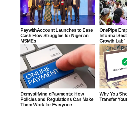
PaywithAccount Launches to Ease
OnePipe Emp
Cash Flow Struggles for Nigerian
Informal Sec
MSMEs
Growth Lab’
Demystifying ePayments: How
Why You Sho
Policies and Regulations Can Make
Transfer You
Them Work for Everyone