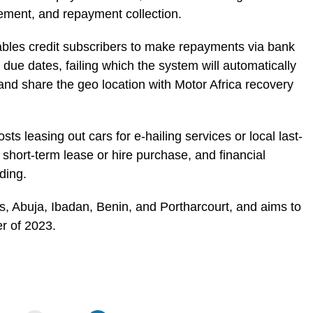
ement, and repayment collection.
nables credit subscribers to make repayments via bank
 due dates, failing which the system will automatically
 and share the geo location with Motor Africa recovery
s leasing out cars for e-hailing services or local last-
 short-term lease or hire purchase, and financial
nding.
gos, Abuja, Ibadan, Benin, and Portharcourt, and aims to
r of 2023.