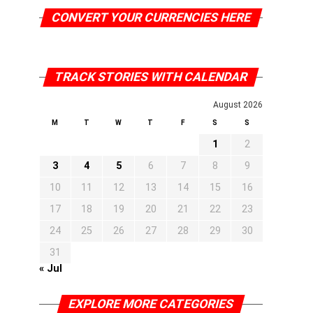
CONVERT YOUR CURRENCIES HERE
TRACK STORIES WITH CALENDAR
August 2026
M
T
W
T
F
S
S
1
2
3
4
5
6
7
8
9
10
11
12
13
14
15
16
17
18
19
20
21
22
23
24
25
26
27
28
29
30
31
« Jul
EXPLORE MORE CATEGORIES