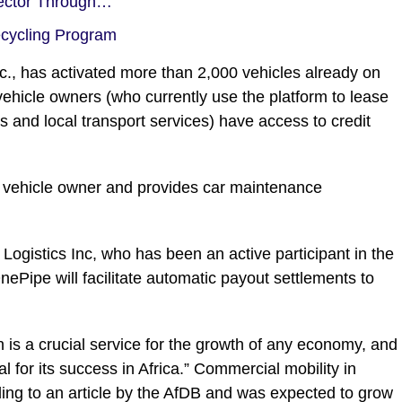
Sector Through…
ecycling Program
nc., has activated more than 2,000 vehicles already on
vehicle owners (who currently use the platform to lease
ces and local transport services) have access to credit
 vehicle owner and provides car maintenance
ogistics Inc, who has been an active participant in the
OnePipe will facilitate automatic payout settlements to
 is a crucial service for the growth of any economy, and
l for its success in Africa.” Commercial mobility in
ing to an article by the AfDB and was expected to grow