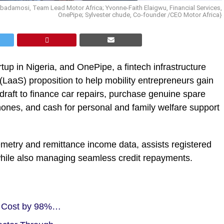
 Gbadamosi, Team Lead Motor Africa; Yvonne-Faith Elaigwu, Financial Services,
OnePipe; Sylvester chude, Co-founder /CEO Motor Africa}
rtup in Nigeria, and OnePipe, a fintech infrastructure
(LaaS) proposition to help mobility entrepreneurs gain
rdraft to finance car repairs, purchase genuine spare
hones, and cash for personal and family welfare support
emetry and remittance income data, assists registered
while also managing seamless credit repayments.
on Cost by 98%…