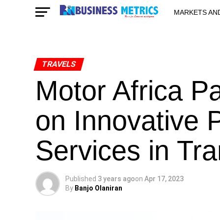
MARKETS AN
STARTUPS & 
TRAVELS
Motor Africa P
on Innovative 
Services in Tra
Published
3 years ago
on
Apr 17, 2023
By
Banjo Olaniran