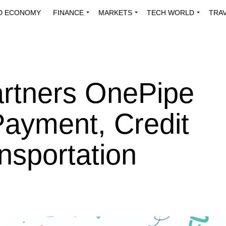
D ECONOMY
FINANCE
MARKETS
TECH WORLD
TRA
INNOVATIONS
ENERGY
VIEWPOINTS
ABOUT US
MEDI
artners OnePipe
Payment, Credit
nsportation