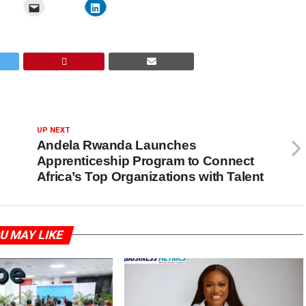
UP NEXT
Andela Rwanda Launches
Apprenticeship Program to Connect
Africa’s Top Organizations with Talent
U MAY LIKE