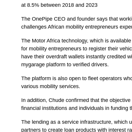
at 8.5% between 2018 and 2023
The OnePipe CEO and founder says that working
challenges African mobility entrepreneurs exper
The Motor Africa technology, which is availabl
for mobility entrepreneurs to register their veh
have their overdraft wallets instantly credited 
mygarage platform to verified drivers.
The platform is also open to fleet operators wh
various mobility services.
In addition, Chude confirmed that the objective of
financial institutions and individuals in funding 
The lending as a service infrastructure, which 
partners to create loan products with interest 