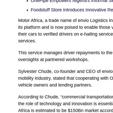
OnePipe Empowers Nigeria's Informal 
Foodstuff Store Introduces Innovative R
Motor Africa, a trade name of envio Logistics I
its platform and is now poised to enable those 
their cars to verified drivers on e-hailing servi
services.
This service manages driver repayments to the
oversights at partnered workshops.
Sylvester Chude, co-founder and CEO of envio L
mobility industry, stated that cooperating with 
vehicle owners and lending partners.
According to Chude, “commercial transportation
the role of technology and innovation is essentia
Africa is estimated to be $150Bn market accord