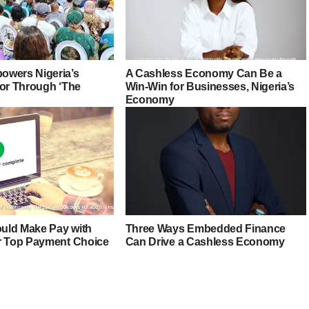
owers Nigeria’s
A Cashless Economy Can Be a
tor Through ‘The
Win-Win for Businesses, Nigeria’s
Economy
uld Make Pay with
Three Ways Embedded Finance
r Top Payment Choice
Can Drive a Cashless Economy