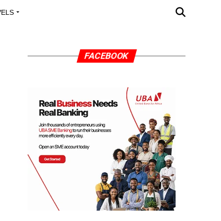
VELS
A OUTREACH
FACEBOOK