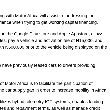
 with Motor Africa will assist in addressing the
ience when trying to get working capital financing.
e on the Google Play store and Apple Appstore, allows
icles, pay a vehicle and activation fee of N15,000, and
with N600,000 prior to the vehicle being displayed on the
o have previously leased cars to drivers providing
 Motor Africa is to facilitate the participation of
the car supply gap in order to increase mobility in Africa.
utilizes hybrid telemetry IOT systems, enables lending
rates and repayment terms, as well as manage credit