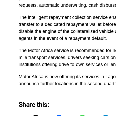
requests, automatic underwriting, cash disburs
The intelligent repayment collection service e
transfer to a dedicated repayment wallet before
disable the engine of the collateralized vehicle
agents in the event of a repayment default.
The Motor Africa service is recommended for host
mile transport services, drivers seeking cars on
institutions offering drive-to-own services or le
Motor Africa is now offering its services in La
announce further locations in the second quarte
Share this: