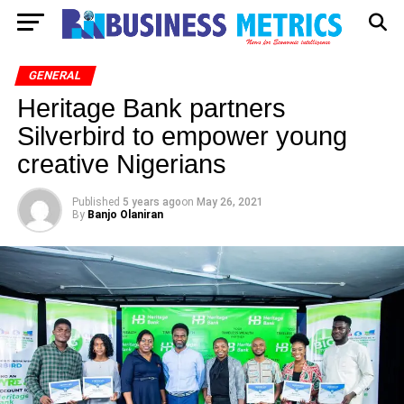
GENERAL
Heritage Bank partners
Silverbird to empower young
creative Nigerians
Published
5 years ago
on
May 26, 2021
By
Banjo Olaniran