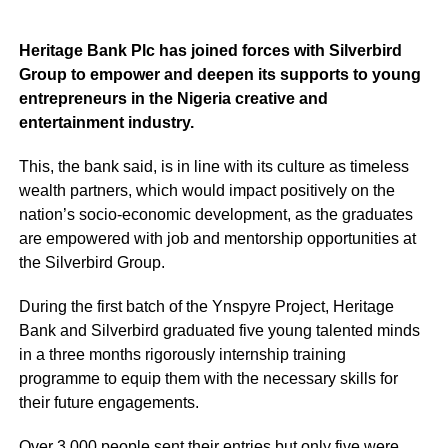
Heritage Bank Plc has joined forces with Silverbird
Group to empower and deepen its supports to young
entrepreneurs in the Nigeria creative and
entertainment industry.
This, the bank said, is in line with its culture as timeless
wealth partners, which would impact positively on the
nation’s socio-economic development, as the graduates
are empowered with job and mentorship opportunities at
the Silverbird Group.
During the first batch of the Ynspyre Project, Heritage
Bank and Silverbird graduated five young talented minds
in a three months rigorously internship training
programme to equip them with the necessary skills for
their future engagements.
Over 3,000 people sent their entries but only five were