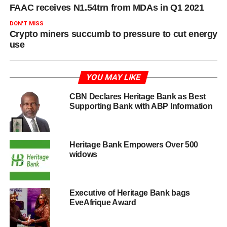
FAAC receives N1.54trn from MDAs in Q1 2021
DON'T MISS
Crypto miners succumb to pressure to cut energy
use
YOU MAY LIKE
CBN Declares Heritage Bank as Best
Supporting Bank with ABP Information
Heritage Bank Empowers Over 500
widows
Executive of Heritage Bank bags
EveAfrique Award