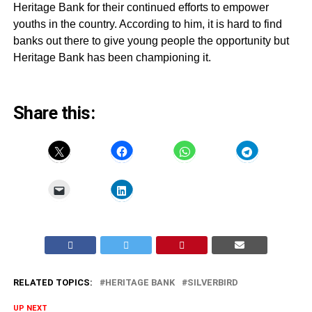
Heritage Bank for their continued efforts to empower
youths in the country. According to him, it is hard to find
banks out there to give young people the opportunity but
Heritage Bank has been championing it.
Share this:
RELATED TOPICS:
HERITAGE BANK
SILVERBIRD
UP NEXT