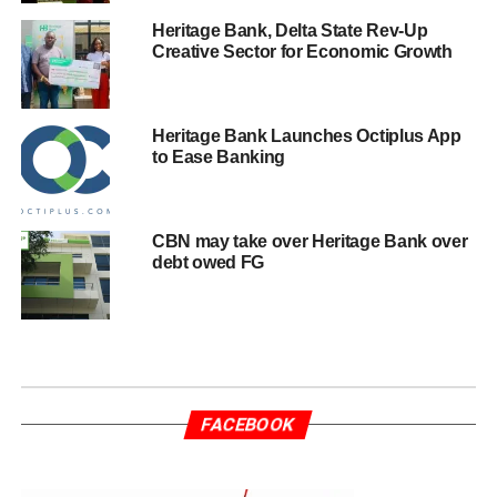
Heritage Bank, Delta State Rev-Up
Creative Sector for Economic Growth
Heritage Bank Launches Octiplus App
to Ease Banking
CBN may take over Heritage Bank over
debt owed FG
FACEBOOK