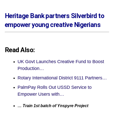
Heritage Bank partners Silverbird to
empower young creative Nigerians
Read Also:
UK Govt Launches Creative Fund to Boost
Production…
Rotary International District 9111 Partners…
PalmPay Rolls Out USSD Service to
Empower Users with…
… Train 1st batch of Ynspyre Project