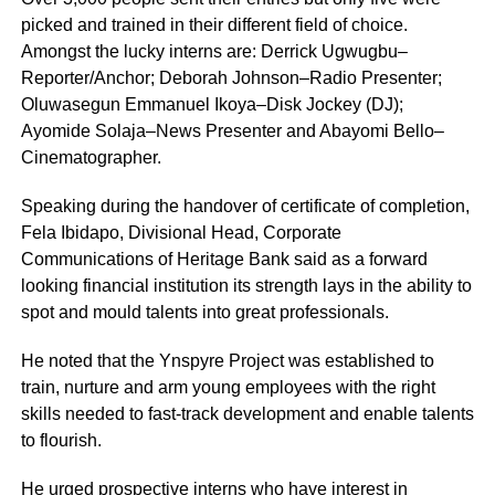
picked and trained in their different field of choice.
Amongst the lucky interns are: Derrick Ugwugbu–
Reporter/Anchor; Deborah Johnson–Radio Presenter;
Oluwasegun Emmanuel Ikoya–Disk Jockey (DJ);
Ayomide Solaja–News Presenter and Abayomi Bello–
Cinematographer.
Speaking during the handover of certificate of completion,
Fela Ibidapo, Divisional Head, Corporate
Communications of Heritage Bank said as a forward
looking financial institution its strength lays in the ability to
spot and mould talents into great professionals.
He noted that the Ynspyre Project was established to
train, nurture and arm young employees with the right
skills needed to fast-track development and enable talents
to flourish.
He urged prospective interns who have interest in