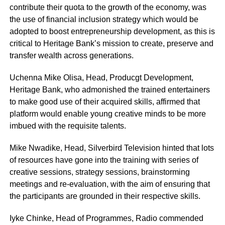
contribute their quota to the growth of the economy, was
the use of financial inclusion strategy which would be
adopted to boost entrepreneurship development, as this is
critical to Heritage Bank’s mission to create, preserve and
transfer wealth across generations.
Uchenna Mike Olisa, Head, Producgt Development,
Heritage Bank, who admonished the trained entertainers
to make good use of their acquired skills, affirmed that
platform would enable young creative minds to be more
imbued with the requisite talents.
Mike Nwadike, Head, Silverbird Television hinted that lots
of resources have gone into the training with series of
creative sessions, strategy sessions, brainstorming
meetings and re-evaluation, with the aim of ensuring that
the participants are grounded in their respective skills.
Iyke Chinke, Head of Programmes, Radio commended