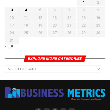
1
2
3
4
5
6
7
8
9
10
11
12
13
14
15
16
17
18
19
20
21
22
23
24
25
26
27
28
29
30
31
« Jul
EXPLORE MORE CATEGORIES
EXPLORE
MORE
CATEGORIES