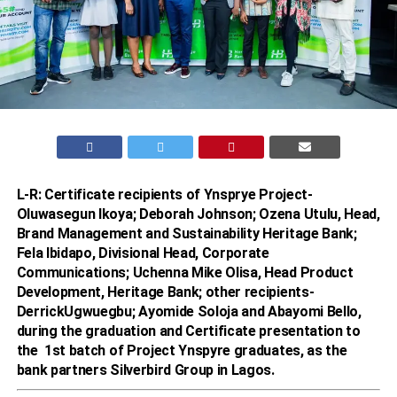
L-R: Certificate recipients of Ynsprye Project-
Oluwasegun Ikoya; Deborah Johnson; Ozena Utulu, Head,
Brand Management and Sustainability Heritage Bank;
Fela Ibidapo, Divisional Head, Corporate
Communications; Uchenna Mike Olisa, Head Product
Development, Heritage Bank; other recipients-
DerrickUgwuegbu; Ayomide Soloja and Abayomi Bello,
during the graduation and Certificate presentation to
the 1st batch of Project Ynspyre graduates, as the
bank partners Silverbird Group in Lagos.