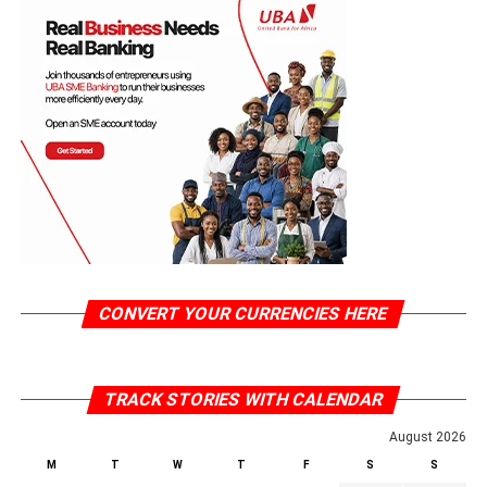
CONVERT YOUR CURRENCIES HERE
TRACK STORIES WITH CALENDAR
August 2026
M
T
W
T
F
S
S