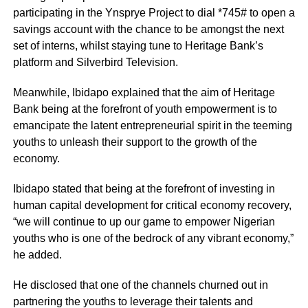
participating in the Ynsprye Project to dial *745# to open a
savings account with the chance to be amongst the next
set of interns, whilst staying tune to Heritage Bank’s
platform and Silverbird Television.
Meanwhile, Ibidapo explained that the aim of Heritage
Bank being at the forefront of youth empowerment is to
emancipate the latent entrepreneurial spirit in the teeming
youths to unleash their support to the growth of the
economy.
Ibidapo stated that being at the forefront of investing in
human capital development for critical economy recovery,
“we will continue to up our game to empower Nigerian
youths who is one of the bedrock of any vibrant economy,”
he added.
He disclosed that one of the channels churned out in
partnering the youths to leverage their talents and