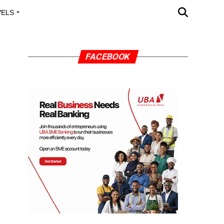
VELS
A OUTREACH
FACEBOOK