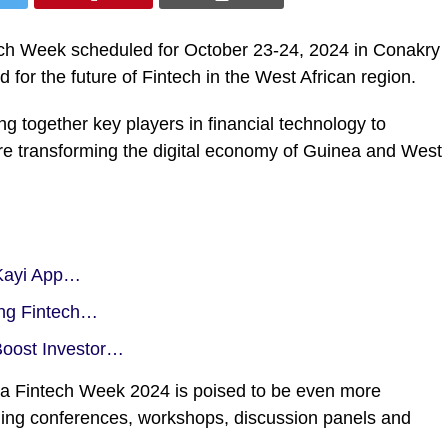
ntech Week scheduled for October 23-24, 2024 in Conakry
 for the future of Fintech in the West African region.
ing together key players in financial technology to
 are transforming the digital economy of Guinea and West
 Kayi App…
ng Fintech…
Boost Investor…
inea Fintech Week 2024 is poised to be even more
uding conferences, workshops, discussion panels and