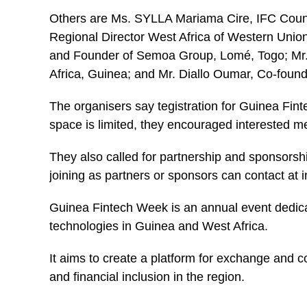
Others are Ms. SYLLA Mariama Cire, IFC Coun
Regional Director West Africa of Western Un
and Founder of Semoa Group, Lomé, Togo; Mr
Africa, Guinea; and Mr. Diallo Oumar, Co-fo
The organisers say tegistration for Guinea Fin
space is limited, they encouraged interested me
They also called for partnership and sponsorsh
joining as partners or sponsors can contact a
Guinea
Fintech
Week is an annual event dedica
technologies in Guinea and West Africa.
It aims to create a platform for exchange and co
and financial inclusion in the region.