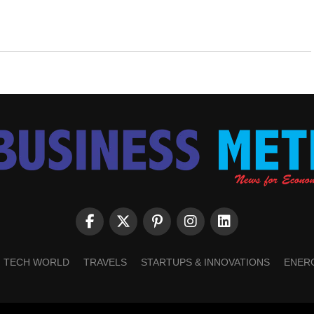
TECH WORLD
TRAVELS
STARTUPS & INNOVATIONS
ENER