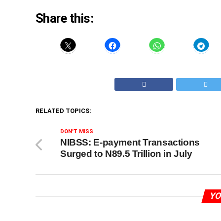
Share this:
RELATED TOPICS:
DON'T MISS
NIBSS: E-payment Transactions
Surged to N89.5 Trillion in July
YO