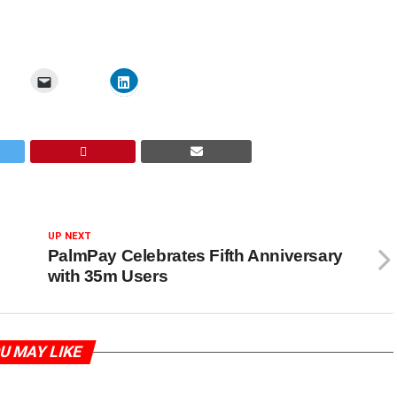
UP NEXT
PalmPay Celebrates Fifth Anniversary
with 35m Users
U MAY LIKE