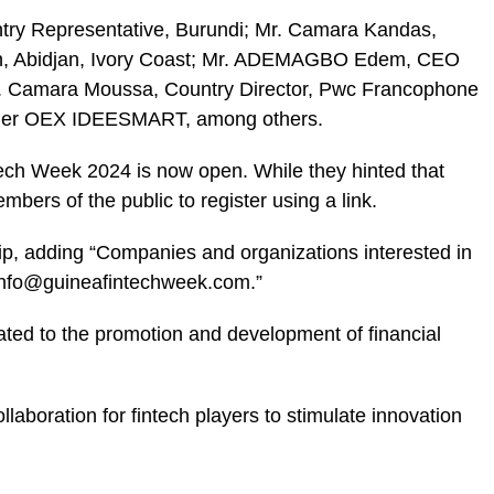
try Representative, Burundi; Mr. Camara Kandas,
ion, Abidjan, Ivory Coast; Mr. ADEMAGBO Edem, CEO
. Camara Moussa, Country Director, Pwc Francophone
under OEX IDEESMART, among others.
tech Week 2024 is now open. While they hinted that
mbers of the public to register using a
link
.
ip, adding “Companies and organizations interested in
t info@guineafintechweek.com.”
ted to the promotion and development of financial
llaboration for fintech players to stimulate innovation