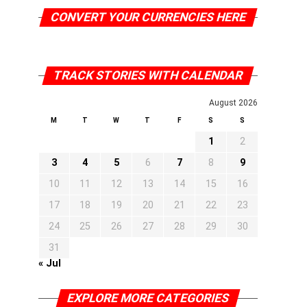
CONVERT YOUR CURRENCIES HERE
TRACK STORIES WITH CALENDAR
August 2026
M
T
W
T
F
S
S
1
2
3
4
5
6
7
8
9
10
11
12
13
14
15
16
17
18
19
20
21
22
23
24
25
26
27
28
29
30
31
« Jul
EXPLORE MORE CATEGORIES