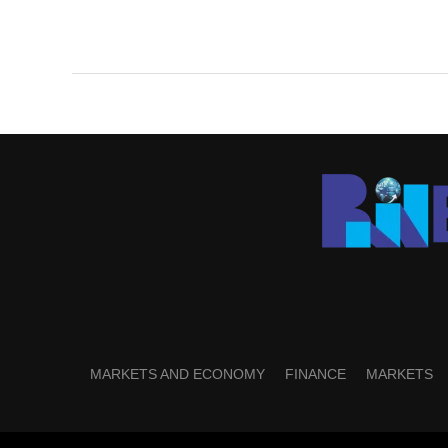
MARKETS AND ECONOMY
FINANCE
MARKETS