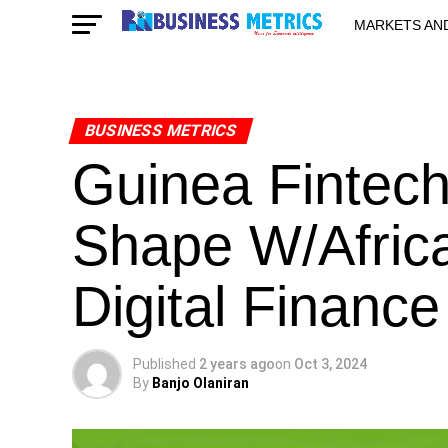
MARKETS AN
STARTUPS & 
BUSINESS METRICS
Guinea Fintec
Shape W/Africa
Digital Finance
Published
2 years ago
on
Oct 3, 2024
By
Banjo Olaniran