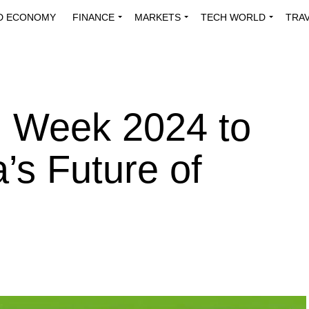
D ECONOMY
FINANCE
MARKETS
TECH WORLD
TRA
INNOVATIONS
ENERGY
VIEWPOINTS
ABOUT US
MEDI
h Week 2024 to
’s Future of