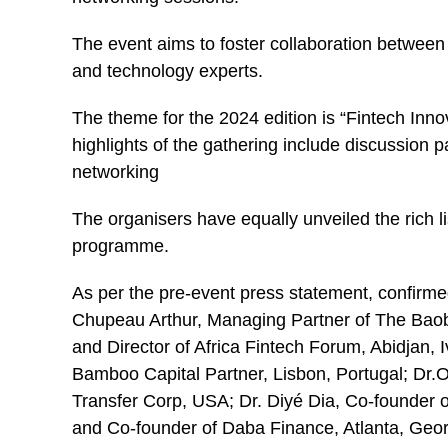
The event aims to foster collaboration between st
and technology experts.
The theme for the 2024 edition is “Fintech Innov
highlights of the gathering include discussion 
networking
The organisers have equally unveiled the rich li
programme.
As per the pre-event press statement, confirme
Chupeau Arthur, Managing Partner of The Baob
and Director of Africa Fintech Forum, Abidjan,
Bamboo Capital Partner, Lisbon, Portugal; Dr
Transfer Corp, USA; Dr. Diyé Dia, Co-founder
and Co-founder of Daba Finance, Atlanta, Geo