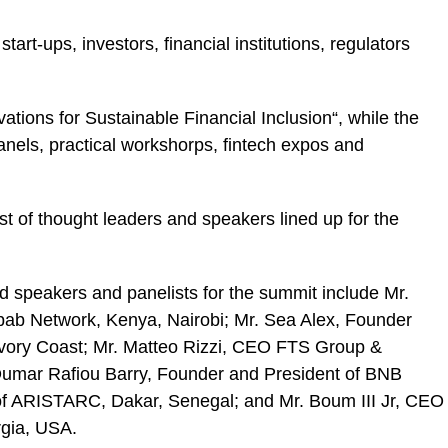
art-ups, investors, financial institutions, regulators
ations for Sustainable Financial Inclusion“, while the
panels, practical workshorps, fintech expos and
st of thought leaders and speakers lined up for the
d speakers and panelists for the summit include Mr.
ab Network, Kenya, Nairobi; Mr. Sea Alex, Founder
 Ivory Coast; Mr. Matteo Rizzi, CEO FTS Group &
.Oumar Rafiou Barry, Founder and President of BNB
 of ARISTARC, Dakar, Senegal; and Mr. Boum III Jr, CEO
rgia, USA.