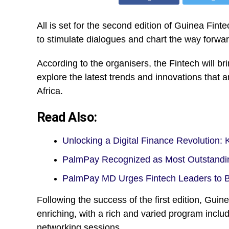
All is set for the second edition of Guinea Fi
to stimulate dialogues and chart the way forward
According to the organisers, the Fintech will br
explore the latest trends and innovations that
Africa.
Read Also:
Unlocking a Digital Finance Revolution:
PalmPay Recognized as Most Outstandi
PalmPay MD Urges Fintech Leaders to 
Following the success of the first edition, Gu
enriching, with a rich and varied program incl
networking sessions.