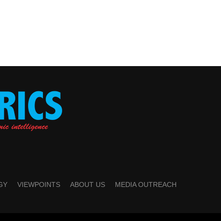
GY
VIEWPOINTS
ABOUT US
MEDIA OUTREACH