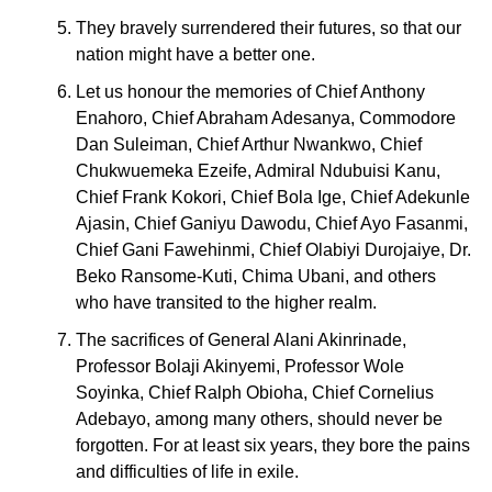
They bravely surrendered their futures, so that our
nation might have a better one.
Let us honour the memories of Chief Anthony
Enahoro, Chief Abraham Adesanya, Commodore
Dan Suleiman, Chief Arthur Nwankwo, Chief
Chukwuemeka Ezeife, Admiral Ndubuisi Kanu,
Chief Frank Kokori, Chief Bola Ige, Chief Adekunle
Ajasin, Chief Ganiyu Dawodu, Chief Ayo Fasanmi,
Chief Gani Fawehinmi, Chief Olabiyi Durojaiye, Dr.
Beko Ransome-Kuti, Chima Ubani, and others
who have transited to the higher realm.
The sacrifices of General Alani Akinrinade,
Professor Bolaji Akinyemi, Professor Wole
Soyinka, Chief Ralph Obioha, Chief Cornelius
Adebayo, among many others, should never be
forgotten. For at least six years, they bore the pains
and difficulties of life in exile.