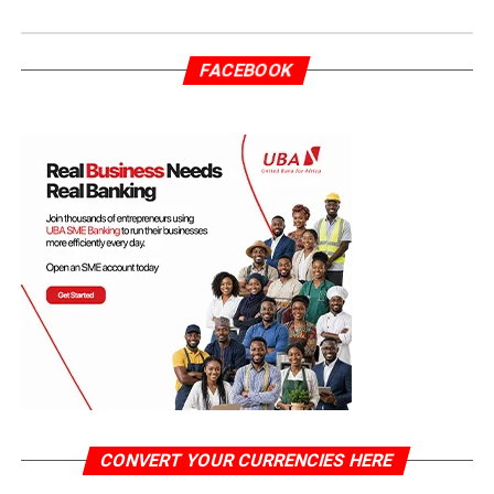
FACEBOOK
CONVERT YOUR CURRENCIES HERE