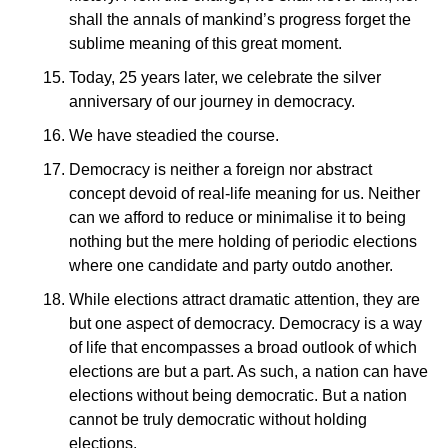
shall the annals of mankind’s progress forget the
sublime meaning of this great moment.
Today, 25 years later, we celebrate the silver
anniversary of our journey in democracy.
We have steadied the course.
Democracy is neither a foreign nor abstract
concept devoid of real-life meaning for us. Neither
can we afford to reduce or minimalise it to being
nothing but the mere holding of periodic elections
where one candidate and party outdo another.
While elections attract dramatic attention, they are
but one aspect of democracy. Democracy is a way
of life that encompasses a broad outlook of which
elections are but a part. As such, a nation can have
elections without being democratic. But a nation
cannot be truly democratic without holding
elections.