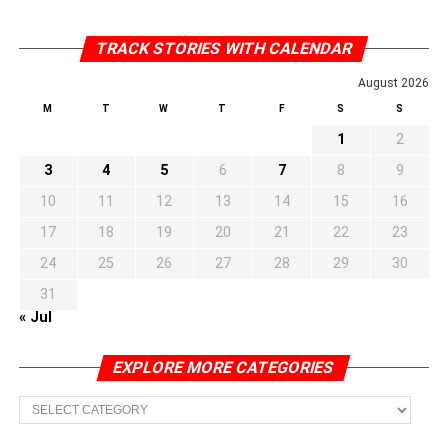
TRACK STORIES WITH CALENDAR
August 2026
M
T
W
T
F
S
S
1
2
3
4
5
6
7
8
9
10
11
12
13
14
15
16
17
18
19
20
21
22
23
24
25
26
27
28
29
30
31
« Jul
EXPLORE MORE CATEGORIES
EXPLORE
MORE
CATEGORIES