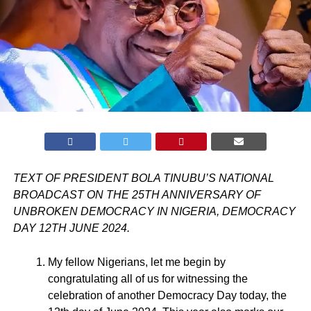
TEXT OF PRESIDENT BOLA TINUBU’S NATIONAL
BROADCAST ON THE 25TH ANNIVERSARY OF
UNBROKEN DEMOCRACY IN NIGERIA, DEMOCRACY
DAY 12TH JUNE 2024.
My fellow Nigerians, let me begin by
congratulating all of us for witnessing the
celebration of another Democracy Day today, the