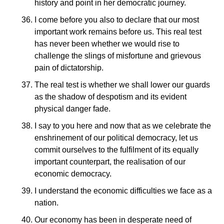
history and point in her democratic journey.
I come before you also to declare that our most
important work remains before us. This real test
has never been whether we would rise to
challenge the slings of misfortune and grievous
pain of dictatorship.
The real test is whether we shall lower our guards
as the shadow of despotism and its evident
physical danger fade.
I say to you here and now that as we celebrate the
enshrinement of our political democracy, let us
commit ourselves to the fulfilment of its equally
important counterpart, the realisation of our
economic democracy.
I understand the economic difficulties we face as a
nation.
Our economy has been in desperate need of