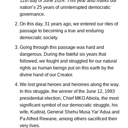
12th day of June 2024. This year also marks our
nation’s 25 years of uninterrupted democratic
governance.
On this day, 31 years ago, we entered our rites of
passage to becoming a true and enduring
democratic society.
Going through this passage was hard and
dangerous. During the fateful six years that
followed, we fought and struggled for our natural
rights as human beings put on this earth by the
divine hand of our Creator.
We lost great heroes and heroines along the way.
In this struggle, the winner of the June 12, 1993
presidential election, Chief MKO Abiola, the most
significant symbol of our democratic struggle, his
wife, Kudirat, General Shehu Musa Yar’Adua and
Pa Alfred Rewane, among others sacrificed their
very lives.