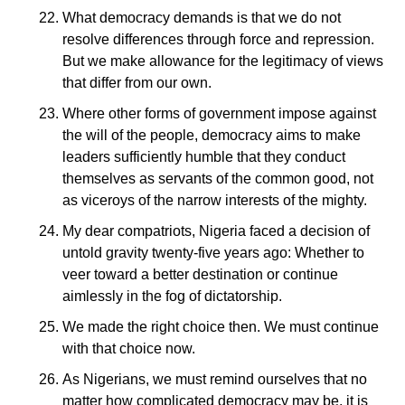
What democracy demands is that we do not
resolve differences through force and repression.
But we make allowance for the legitimacy of views
that differ from our own.
Where other forms of government impose against
the will of the people, democracy aims to make
leaders sufficiently humble that they conduct
themselves as servants of the common good, not
as viceroys of the narrow interests of the mighty.
My dear compatriots, Nigeria faced a decision of
untold gravity twenty-five years ago: Whether to
veer toward a better destination or continue
aimlessly in the fog of dictatorship.
We made the right choice then. We must continue
with that choice now.
As Nigerians, we must remind ourselves that no
matter how complicated democracy may be, it is