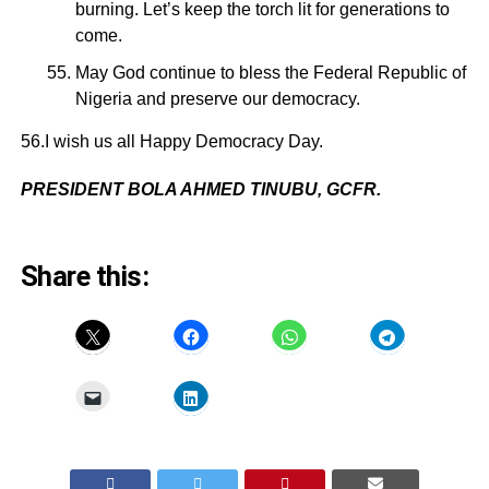
burning. Let’s keep the torch lit for generations to
come.
May God continue to bless the Federal Republic of
Nigeria and preserve our democracy.
56.I wish us all Happy Democracy Day.
PRESIDENT BOLA AHMED TINUBU, GCFR.
Share this: