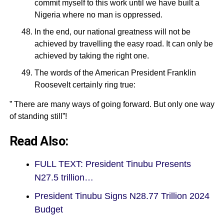
commit myself to this work until we have built a
Nigeria where no man is oppressed.
In the end, our national greatness will not be
achieved by travelling the easy road. It can only be
achieved by taking the right one.
The words of the American President Franklin
Roosevelt certainly ring true:
” There are many ways of going forward. But only one way
of standing still”!
Read Also:
FULL TEXT: President Tinubu Presents
N27.5 trillion…
President Tinubu Signs N28.77 Trillion 2024
Budget