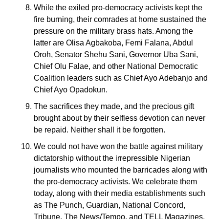
While the exiled pro-democracy activists kept the
fire burning, their comrades at home sustained the
pressure on the military brass hats. Among the
latter are Olisa Agbakoba, Femi Falana, Abdul
Oroh, Senator Shehu Sani, Governor Uba Sani,
Chief Olu Falae, and other National Democratic
Coalition leaders such as Chief Ayo Adebanjo and
Chief Ayo Opadokun.
The sacrifices they made, and the precious gift
brought about by their selfless devotion can never
be repaid. Neither shall it be forgotten.
We could not have won the battle against military
dictatorship without the irrepressible Nigerian
journalists who mounted the barricades along with
the pro-democracy activists. We celebrate them
today, along with their media establishments such
as The Punch, Guardian, National Concord,
Tribune, The News/Tempo, and TELL Magazines.