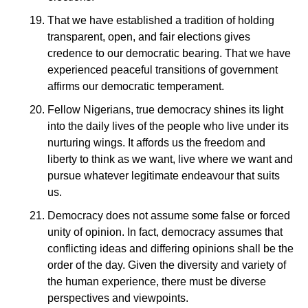
That we have established a tradition of holding
transparent, open, and fair elections gives
credence to our democratic bearing. That we have
experienced peaceful transitions of government
affirms our democratic temperament.
Fellow Nigerians, true democracy shines its light
into the daily lives of the people who live under its
nurturing wings. It affords us the freedom and
liberty to think as we want, live where we want and
pursue whatever legitimate endeavour that suits
us.
Democracy does not assume some false or forced
unity of opinion. In fact, democracy assumes that
conflicting ideas and differing opinions shall be the
order of the day. Given the diversity and variety of
the human experience, there must be diverse
perspectives and viewpoints.