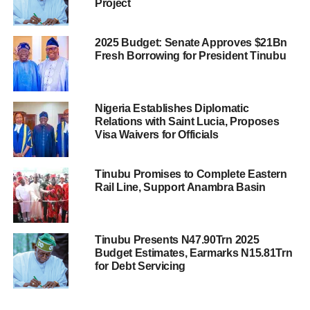
Project
2025 Budget: Senate Approves $21Bn
Fresh Borrowing for President Tinubu
Nigeria Establishes Diplomatic
Relations with Saint Lucia, Proposes
Visa Waivers for Officials
Tinubu Promises to Complete Eastern
Rail Line, Support Anambra Basin
Tinubu Presents N47.90Trn 2025
Budget Estimates, Earmarks N15.81Trn
for Debt Servicing