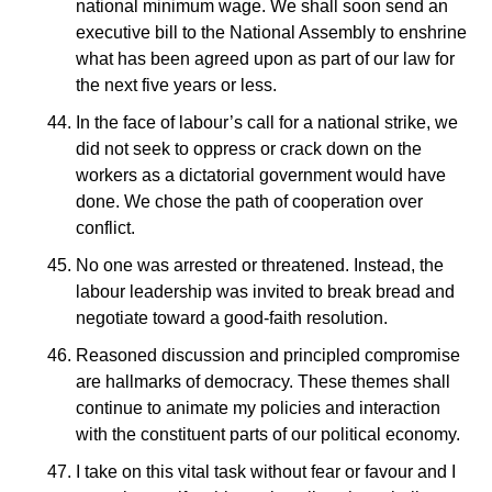
national minimum wage. We shall soon send an
executive bill to the National Assembly to enshrine
what has been agreed upon as part of our law for
the next five years or less.
In the face of labour’s call for a national strike, we
did not seek to oppress or crack down on the
workers as a dictatorial government would have
done. We chose the path of cooperation over
conflict.
No one was arrested or threatened. Instead, the
labour leadership was invited to break bread and
negotiate toward a good-faith resolution.
Reasoned discussion and principled compromise
are hallmarks of democracy. These themes shall
continue to animate my policies and interaction
with the constituent parts of our political economy.
I take on this vital task without fear or favour and I