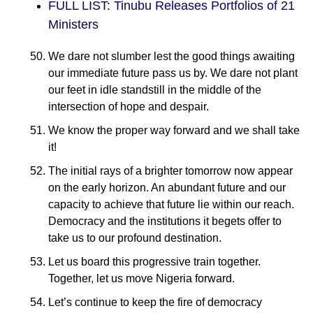
FULL LIST: Tinubu Releases Portfolios of 21
Ministers
We dare not slumber lest the good things awaiting
our immediate future pass us by. We dare not plant
our feet in idle standstill in the middle of the
intersection of hope and despair.
We know the proper way forward and we shall take
it!
The initial rays of a brighter tomorrow now appear
on the early horizon. An abundant future and our
capacity to achieve that future lie within our reach.
Democracy and the institutions it begets offer to
take us to our profound destination.
Let us board this progressive train together.
Together, let us move Nigeria forward.
Let’s continue to keep the fire of democracy