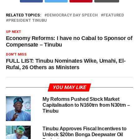
RELATED TOPICS:
DEMOCRACY DAY SPEECH
FEATURED
PRESIDENT TINUBU
UP NEXT
Economy Reforms: I have no Cabal to Sponsor of
Compensate – Tinubu
DON'T MISS
FULL LIST: Tinubu Nominates Wike, Umahi, El-
Rufai, 26 Others as Ministers
YOU MAY LIKE
My Reforms Pushed Stock Market
Capitalisation to N160trn from N30trn –
Tinubu
Tinubu Approves Fiscal Incentives to
Unlock $20bn Bonga Deepwater Oil