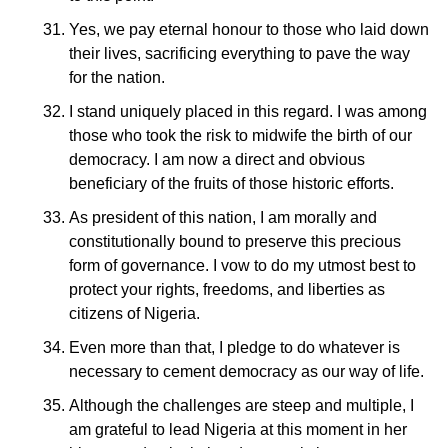
Yes, we pay eternal honour to those who laid down
their lives, sacrificing everything to pave the way
for the nation.
I stand uniquely placed in this regard. I was among
those who took the risk to midwife the birth of our
democracy. I am now a direct and obvious
beneficiary of the fruits of those historic efforts.
As president of this nation, I am morally and
constitutionally bound to preserve this precious
form of governance. I vow to do my utmost best to
protect your rights, freedoms, and liberties as
citizens of Nigeria.
Even more than that, I pledge to do whatever is
necessary to cement democracy as our way of life.
Although the challenges are steep and multiple, I
am grateful to lead Nigeria at this moment in her