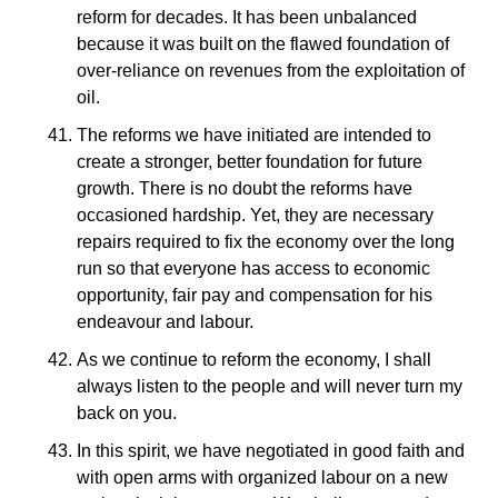
reform for decades. It has been unbalanced
because it was built on the flawed foundation of
over-reliance on revenues from the exploitation of
oil.
The reforms we have initiated are intended to
create a stronger, better foundation for future
growth. There is no doubt the reforms have
occasioned hardship. Yet, they are necessary
repairs required to fix the economy over the long
run so that everyone has access to economic
opportunity, fair pay and compensation for his
endeavour and labour.
As we continue to reform the economy, I shall
always listen to the people and will never turn my
back on you.
In this spirit, we have negotiated in good faith and
with open arms with organized labour on a new