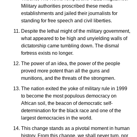
Military authorities proscribed these media
establishments and jailed their journalists for
standing for free speech and civil liberties.
Despite the lethal might of the military government,
what appeared to be high and unyielding walls of
dictatorship came tumbling down. The dismal
fortress exists no longer.
The power of an idea, the power of the people
proved more potent than all the guns and
munitions, and the threats of the strongmen.
The nation exited the yoke of military rule in 1999
to become the most populous democracy on
African soil, the beacon of democratic self-
determination for the black race and one of the
largest democracies in the world.
This change stands as a pivotal moment in human
history. From this change, we shall never turn, nor