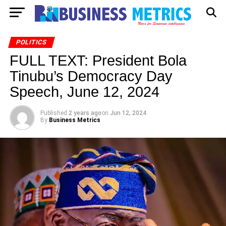
POLITICS
FULL TEXT: President Bola
Tinubu’s Democracy Day
Speech, June 12, 2024
Published
2 years ago
on
Jun 12, 2024
By
Business Metrics