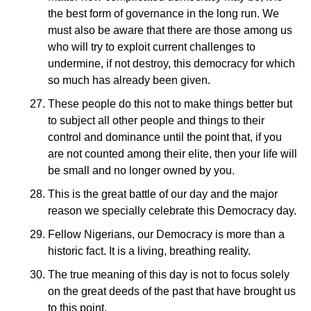
the best form of governance in the long run. We
must also be aware that there are those among us
who will try to exploit current challenges to
undermine, if not destroy, this democracy for which
so much has already been given.
These people do this not to make things better but
to subject all other people and things to their
control and dominance until the point that, if you
are not counted among their elite, then your life will
be small and no longer owned by you.
This is the great battle of our day and the major
reason we specially celebrate this Democracy day.
Fellow Nigerians, our Democracy is more than a
historic fact. It is a living, breathing reality.
The true meaning of this day is not to focus solely
on the great deeds of the past that have brought us
to this point.