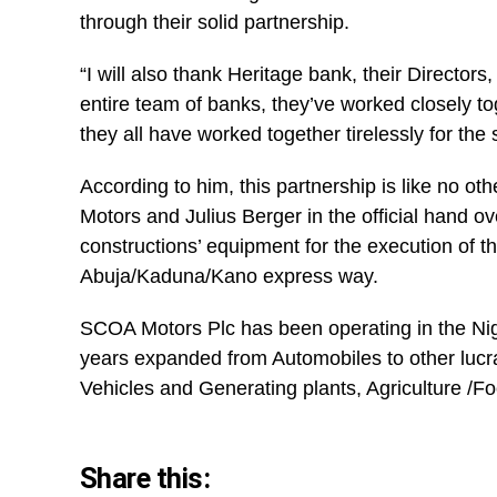
through their solid partnership.
“I will also thank Heritage bank, their Director
entire team of banks, they’ve worked closely to
they all have worked together tirelessly for the 
According to him, this partnership is like no o
Motors and Julius Berger in the official hand ov
constructions’ equipment for the execution of th
Abuja/Kaduna/Kano express way.
SCOA Motors Plc has been operating in the Ni
years expanded from Automobiles to other lucr
Vehicles and Generating plants, Agriculture /F
Share this: