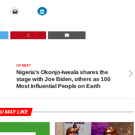
UP NEXT
Nigeria’s Okonjo-Iweala shares the
stage with Joe Biden, others as 100
Most Influential People on Earth
U MAY LIKE