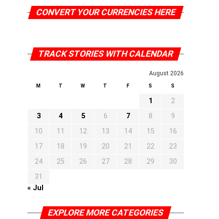
CONVERT YOUR CURRENCIES HERE
TRACK STORIES WITH CALENDAR
August 2026
M
T
W
T
F
S
S
1
2
3
4
5
6
7
8
9
10
11
12
13
14
15
16
17
18
19
20
21
22
23
24
25
26
27
28
29
30
31
« Jul
EXPLORE MORE CATEGORIES