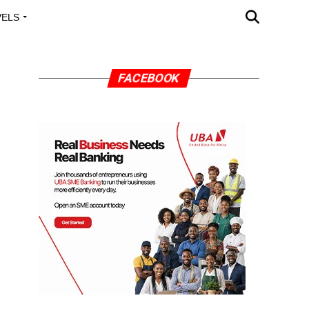
VELS
A OUTREACH
FACEBOOK