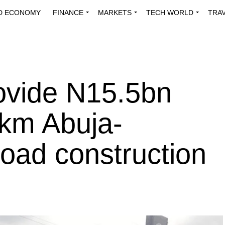
D ECONOMY
FINANCE
MARKETS
TECH WORLD
TRA
INNOVATIONS
ENERGY
VIEWPOINTS
ABOUT US
MEDI
ovide N15.5bn
0km Abuja-
oad construction