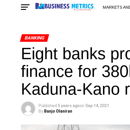
MARKETS AN
STARTUPS & 
BANKING
Eight banks pr
finance for 38
Kaduna-Kano r
Published
5 years ago
on
Sep 14, 2021
By
Banjo Olaniran