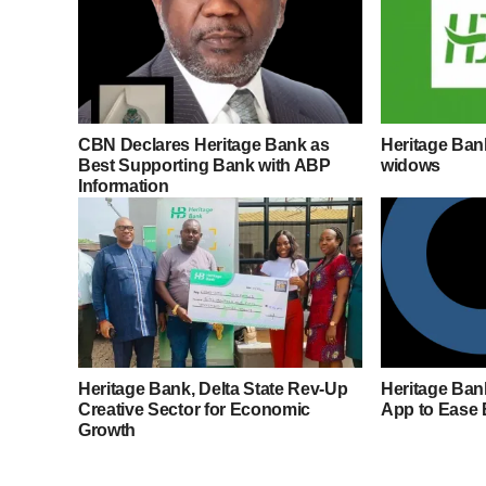
CBN Declares Heritage Bank as
Heritage Ba
Best Supporting Bank with ABP
widows
Information
Heritage Bank, Delta State Rev-Up
Heritage Ban
Creative Sector for Economic
App to Ease
Growth