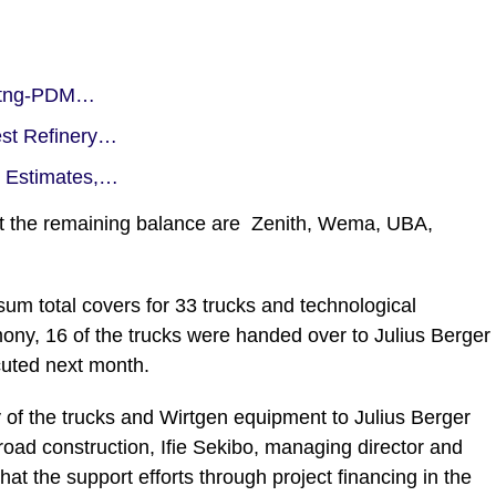
oritng-PDM…
est Refinery…
t Estimates,…
nt the remaining balance are Zenith, Wema, UBA,
 sum total covers for 33 trucks and technological
mony, 16 of the trucks were handed over to Julius Berger
cuted next month.
of the trucks and Wirtgen equipment to Julius Berger
oad construction, Ifie Sekibo, managing director and
hat the support efforts through project financing in the