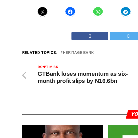
RELATED TOPICS:
HERITAGE BANK
DON'T MISS
GTBank loses momentum as six-
month profit slips by N16.6bn
YO