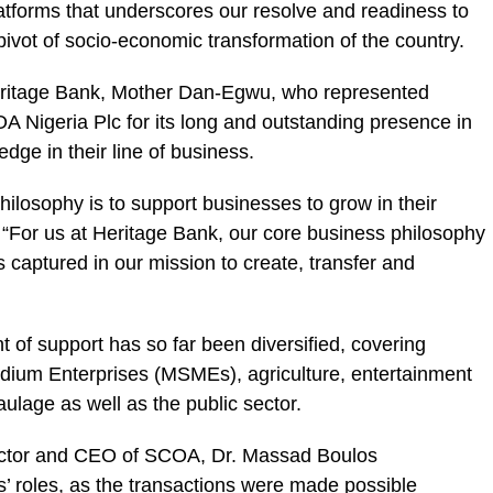
latforms that underscores our resolve and readiness to
pivot of socio-economic transformation of the country.
ritage Bank
, Mother Dan-Egwu, who represented
A Nigeria Plc for its long and outstanding presence in
edge in their line of business.
ilosophy is to support businesses to grow in their
 “For us at Heritage Bank, our core business philosophy
s captured in our mission to create, transfer and
t of support has so far been diversified, covering
dium Enterprises (
MSMEs
), agriculture, entertainment
aulage as well as the public sector.
irector and CEO of SCOA, Dr. Massad Boulos
 roles, as the transactions were made possible