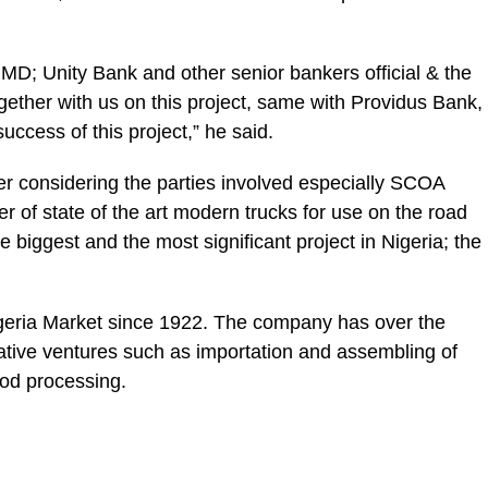
s, MD; Unity Bank and other senior bankers official & the
gether with us on this project, same with Providus Bank,
success of this project,” he said.
ther considering the parties involved especially SCOA
er of state of the art modern trucks for use on the road
e biggest and the most significant project in Nigeria; the
geria Market since 1922. The company has over the
ative ventures such as importation and assembling of
ood processing.