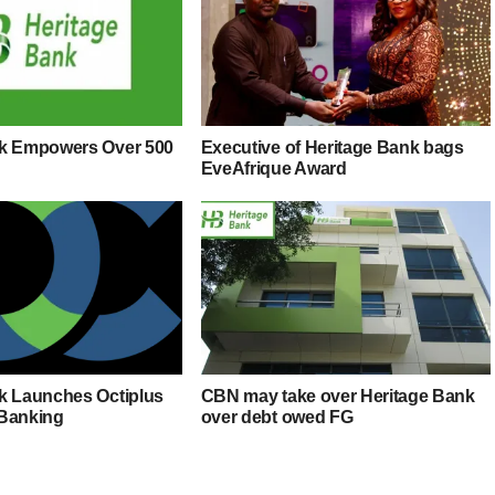
nk Empowers Over 500
Executive of Heritage Bank bags
EveAfrique Award
k Launches Octiplus
CBN may take over Heritage Bank
 Banking
over debt owed FG