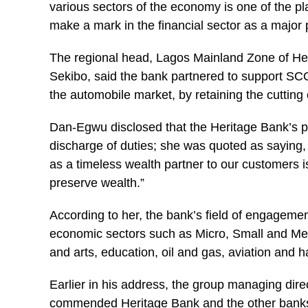
various sectors of the economy is one of the p
make a mark in the financial sector as a major 
The regional head, Lagos Mainland Zone of
He
Sekibo, said the bank partnered to support SCO
the automobile market, by retaining the cutting 
Dan-Egwu disclosed that the Heritage Bank’s ph
discharge of duties; she was quoted as saying,
as a timeless wealth partner to our customers i
preserve wealth.”
According to her, the bank’s field of engagemen
economic sectors such as Micro, Small and Me
and arts, education, oil and gas, aviation and h
Earlier in his address, the group managing d
commended Heritage Bank and the other banks’