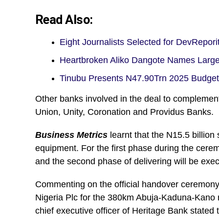
Read Also:
Eight Journalists Selected for DevRep
Heartbroken Aliko Dangote Names Larg
Tinubu Presents N47.90Trn 2025 Budge
Other banks involved in the deal to compleme
Union, Unity, Coronation and Providus Banks.
Business Metrics
learnt that the N15.5 billion
equipment. For the first phase during the cere
and the second phase of delivering will be exe
Commenting on the official handover ceremony 
Nigeria Plc for the 380km Abuja-Kaduna-Kano r
chief executive officer of Heritage Bank stated t