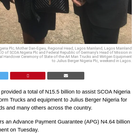
Nigeria Plc; Mother Dan-Egwu, Regional Head, Lagos Mainland, Lagos Mainland
CEO of SCOA Nigeria Plc and Federal Republic of Germany’s Head of Mission in
ial Handover Ceremony of State-of-the-Art Man Trucks and Wirtgen Equipment
to Julius Berger Nigeria Plc, weekend in Lagos.
rovided a total of N15.5 billion to assist SCOA Nigeria
form Trucks and equipment to Julius Berger Nigeria for
s and many others across the country.
ors an Advance Payment Guarantee (APG) N4.64 billion
ement on Tuesday.