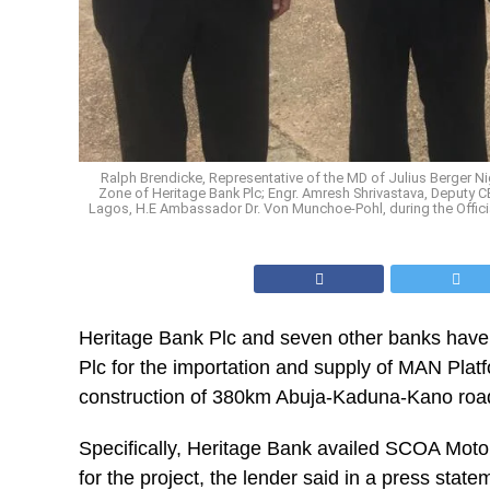
Ralph Brendicke, Representative of the MD of Julius Berger 
Zone of Heritage Bank Plc; Engr. Amresh Shrivastava, Deputy 
Lagos, H.E Ambassador Dr. Von Munchoe-Pohl, during the Offic
Heritage Bank Plc and seven other banks have p
Plc for the importation and supply of MAN Plat
construction of 380km Abuja-Kaduna-Kano road
Specifically, Heritage Bank availed SCOA Mot
for the project, the lender said in a press stat