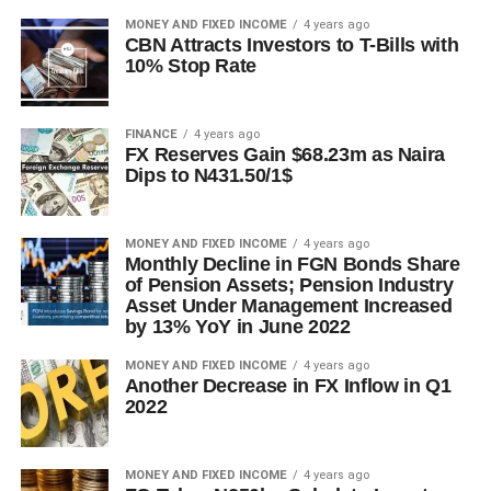
MONEY AND FIXED INCOME
4 years ago
CBN Attracts Investors to T-Bills with
10% Stop Rate
FINANCE
4 years ago
FX Reserves Gain $68.23m as Naira
Dips to N431.50/1$
MONEY AND FIXED INCOME
4 years ago
Monthly Decline in FGN Bonds Share
of Pension Assets; Pension Industry
Asset Under Management Increased
by 13% YoY in June 2022
MONEY AND FIXED INCOME
4 years ago
Another Decrease in FX Inflow in Q1
2022
MONEY AND FIXED INCOME
4 years ago