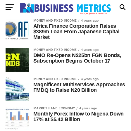
MONEY AND FIXED INCOME
4 years ago
Africa Finance Corporation Raises
$389m Loan From Japanese Capital
Market
MONEY AND FIXED INCOME
4 years ago
DMO Re-Opens N225bn FGN Bonds,
Subscription Begins October 17
MONEY AND FIXED INCOME
4 years ago
Magnificent Multiservices Approaches
FMDQ to Raise N20 Billion
MARKETS AND ECONOMY
4 years ago
Monthly Forex Inflow to Nigeria Down
17% at $5.42 Billion