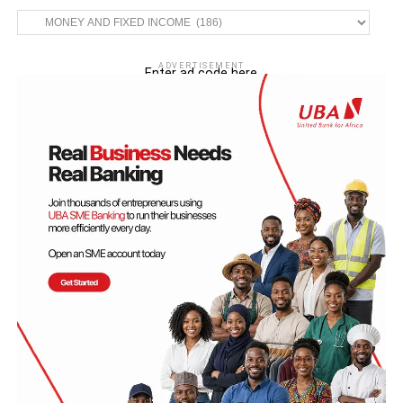
Categories
ADVERTISEMENT
Enter ad code here