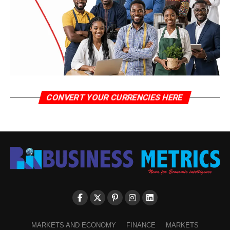
CONVERT YOUR CURRENCIES HERE
MARKETS AND ECONOMY
FINANCE
MARKETS