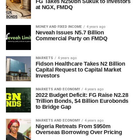
FG Takes N250bn Sukuk to Investors
at NGX, FMDQ
MONEY AND FIXED INCOME
4 years ago
Neveah Issues N5.7 Billion
Commercial Party on FMDQ
MARKETS
4 years ago
Fidson Healthcare Takes N2 Billion
Capital Request to Capital Market
Investors
MARKETS AND ECONOMY
4 years ago
2022 Budget Deficit: FG Raise N2.28
Trillion Bonds, $4 Billion Eurobonds
to Bridge Gap
MARKETS AND ECONOMY
4 years ago
Nigeria Retreats From $950m
Overseas Borrowing Over Pricing