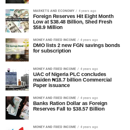
MARKETS AND ECONOMY
4 years ago
Foreign Reserves Hit Eight Month
Low at $38.48 Billion, Shed Fresh
$58.9 Million
MONEY AND FIXED INCOME
4 years ago
DMO lists 2 new FGN savings bonds
for subscription
MONEY AND FIXED INCOME
4 years ago
UAC of Nigeria PLC concludes
maiden ₦18.7 billion Commercial
Paper issuance
MONEY AND FIXED INCOME
4 years ago
Banks Ration Dollar as Foreign
Reserves Fall to $38.57 Billion
MONEY AND FIXED INCOME
4 years ago