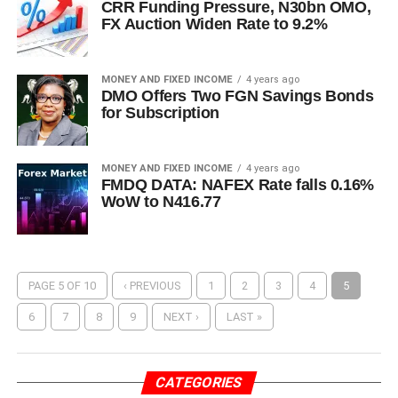
CRR Funding Pressure, N30bn OMO,
FX Auction Widen Rate to 9.2%
MONEY AND FIXED INCOME
4 years ago
DMO Offers Two FGN Savings Bonds
for Subscription
MONEY AND FIXED INCOME
4 years ago
FMDQ DATA: NAFEX Rate falls 0.16%
WoW to N416.77
PAGE 5 OF 10
‹ PREVIOUS
1
2
3
4
5
6
7
8
9
NEXT ›
LAST »
CATEGORIES