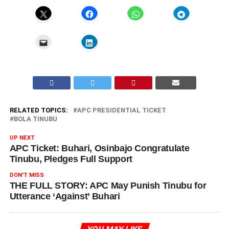
RELATED TOPICS:
APC PRESIDENTIAL TICKET
BOLA TINUBU
UP NEXT
APC Ticket: Buhari, Osinbajo Congratulate
Tinubu, Pledges Full Support
DON'T MISS
THE FULL STORY: APC May Punish Tinubu for
Utterance ‘Against’ Buhari