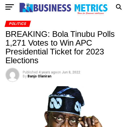
POLITICS
BREAKING: Bola Tinubu Polls
1,271 Votes to Win APC
Presidential Ticket for 2023
Elections
Published
4 years ago
on
Jun 8, 2022
By
Banjo Olaniran