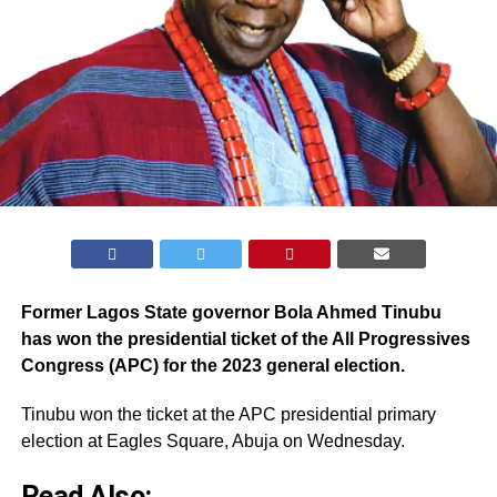
Former Lagos State governor Bola Ahmed Tinubu
has won the presidential ticket of the All Progressives
Congress (APC) for the 2023 general election.
Tinubu won the ticket at the APC presidential primary
election at Eagles Square, Abuja on Wednesday.
Read Also: