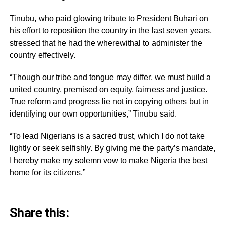
Tinubu, who paid glowing tribute to President Buhari on
his effort to reposition the country in the last seven years,
stressed that he had the wherewithal to administer the
country effectively.
“Though our tribe and tongue may differ, we must build a
united country, premised on equity, fairness and justice.
True reform and progress lie not in copying others but in
identifying our own opportunities,” Tinubu said.
“To lead Nigerians is a sacred trust, which I do not take
lightly or seek selfishly. By giving me the party’s mandate,
I hereby make my solemn vow to make Nigeria the best
home for its citizens.”
Share this: