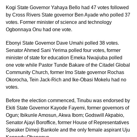
Kogi State Governor Yahaya Bello had 47 votes followed
by Cross Rivers State governor Ben Ayade who polled 37
votes. Former minister of science and technology
Ogbonnaya Onu had one vote.
Ebonyi State Governor Dave Umahi polled 38 votes.
Senator Ahmed Sani Yerima polled four votes, former
minister of state for education Emeka Nwajiuba polled
one vote while Pastor Tunde Bakare of the Citadel Global
Community Church, former Imo State governor Rochas
Okorocha, Tein Jack-Rich and Ike-Obasi Mokelu had no
votes.
Before the election commenced, Tinubu was endorsed by
Ekiti State Governor Kayode Fayemi, former governors of
Ogun; Ibikunle Amosun, Akwa Ibom; Godswill Akpabio,
Senator Ajayi Boroffice, former House of Representatives
Speaker Dimeji Bankole and the only female aspirant Uju