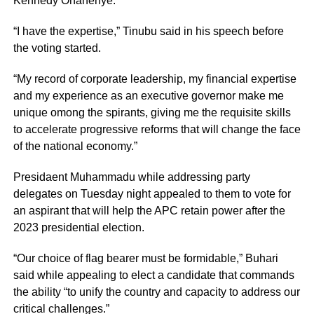
Kennedy Ohanenye.
“I have the expertise,” Tinubu said in his speech before
the voting started.
“My record of corporate leadership, my financial expertise
and my experience as an executive governor make me
unique omong the spirants, giving me the requisite skills
to accelerate progressive reforms that will change the face
of the national economy.”
Presidaent Muhammadu while addressing party
delegates on Tuesday night appealed to them to vote for
an aspirant that will help the APC retain power after the
2023 presidential election.
“Our choice of flag bearer must be formidable,” Buhari
said while appealing to elect a candidate that commands
the ability “to unify the country and capacity to address our
critical challenges.”