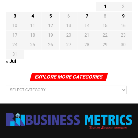
1
2
3
4
5
6
7
8
9
10
11
12
13
14
15
16
17
18
19
20
21
22
23
24
25
26
27
28
29
30
31
« Jul
EXPLORE MORE CATEGORIES
EXPLORE
MORE
CATEGORIES