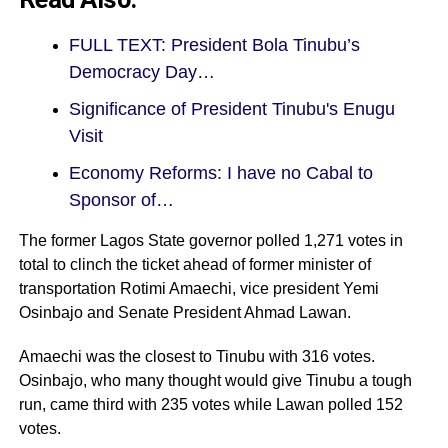
FULL TEXT: President Bola Tinubu’s
Democracy Day…
Significance of President Tinubu's Enugu
Visit
Economy Reforms: I have no Cabal to
Sponsor of…
The former Lagos State governor polled 1,271 votes in
total to clinch the ticket ahead of former minister of
transportation Rotimi Amaechi, vice president Yemi
Osinbajo and Senate President Ahmad Lawan.
Amaechi was the closest to Tinubu with 316 votes.
Osinbajo, who many thought would give Tinubu a tough
run, came third with 235 votes while Lawan polled 152
votes.