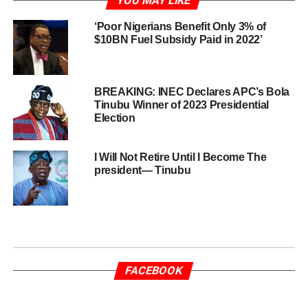
YOU MAY LIKE
‘Poor Nigerians Benefit Only 3% of
$10BN Fuel Subsidy Paid in 2022’
BREAKING: INEC Declares APC’s Bola
Tinubu Winner of 2023 Presidential
Election
I Will Not Retire Until I Become The
president— Tinubu
FACEBOOK