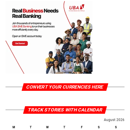
CONVERT YOUR CURRENCIES HERE
TRACK STORIES WITH CALENDAR
August 2026
M
T
W
T
F
S
S