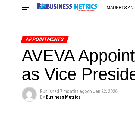
MARKETS AN
STARTUPS & 
APPOINTMENTS
AVEVA Appoint
as Vice Preside
Published
7 months ago
on
Jan 22, 2026
By
Business Metrics