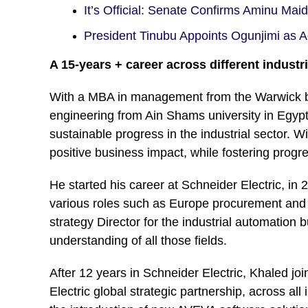
It’s Official: Senate Confirms Aminu Ma
President Tinubu Appoints Ogunjimi as
A 15-years + career across different indust
With a MBA in management from the Warwick bu
engineering from Ain Shams university in Egypt,
sustainable progress in the industrial sector. W
positive business impact, while fostering progr
He started his career at Schneider Electric, in
various roles such as Europe procurement and
strategy Director for the industrial automation
understanding of all those fields.
After 12 years in Schneider Electric, Khaled 
Electric global strategic partnership, across a