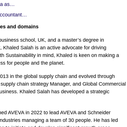
ida as…
 Accountant…
ries and domains
siness school, UK, and a master’s degree in
 Khaled Salah is an active advocate for driving
ith Sustainability in mind, Khaled is keen on making a
ess for people and the planet.
 2013 in the global supply chain and evolved through
 supply chain strategy Manager, and Global Commercial
 business. Khaled Salah has developed a strategic
joined AVEVA in 2022 to lead AVEVA and Schneider
ll industries managing a team of 30 people. He has led