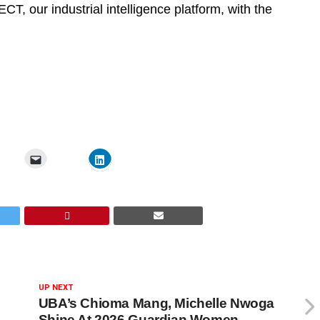
CT, our industrial intelligence platform, with the
UP NEXT
UBA’s Chioma Mang, Michelle Nwoga
Shine At 2026 Guardian Women