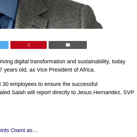
riving digital transformation and sustainability, today
years old, as Vice President of Africa.
out 30 employees to ensure the successful
led Salah will report directly to Jesus Hernandez, SVP
oints Oseni as…