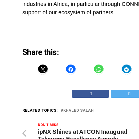
industries in Africa, in particular through CONNE
support of our ecosystem of partners.
Share this:
RELATED TOPICS:
KHALED SALAH
DON'T MISS
ipNX Shines at ATCON Inaugural
Telecoms Excellence Awards