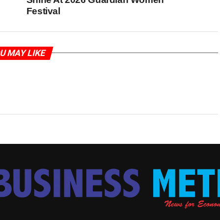
Festival
U MAY LIKE