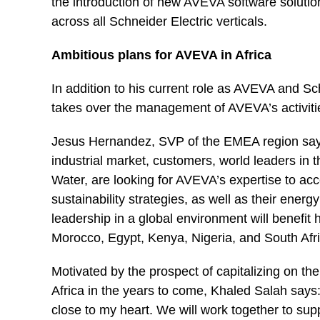
the introduction of new AVEVA software solution
across all Schneider Electric verticals.
Ambitious plans for AVEVA in Africa
In addition to his current role as AVEVA and S
takes over the management of AVEVA’s activitie
Jesus Hernandez, SVP of the EMEA region says: 
industrial market, customers, world leaders in 
Water, are looking for AVEVA’s expertise to acce
sustainability strategies, as well as their energy
leadership in a global environment will benefit 
Morocco, Egypt, Kenya, Nigeria, and South Afri
Motivated by the prospect of capitalizing on th
Africa in the years to come, Khaled Salah says: 
close to my heart. We will work together to supp