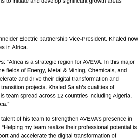
s to initiate and develop significant growth areas
chneider Electric partnership Vice-President, Khaled now
s in Africa.
“Africa is a strategic region for AVEVA. In this major
the fields of Energy, Metal & Mining, Chemicals, and
lerate and drive their digital transformation and
 transition projects. Khaled Salah’s qualities of
his team spread across 12 countries including Algeria,
ca.”
e talent of his team to strengthen AVEVA’s presence in
“Helping my team realize their professional potential is
ort and accelerate the digital transformation of