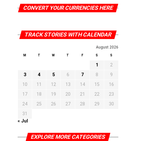
CONVERT YOUR CURRENCIES HERE
TRACK STORIES WITH CALENDAR
August 2026
M
T
W
T
F
S
S
1
2
3
4
5
6
7
8
9
10
11
12
13
14
15
16
17
18
19
20
21
22
23
24
25
26
27
28
29
30
31
« Jul
EXPLORE MORE CATEGORIES