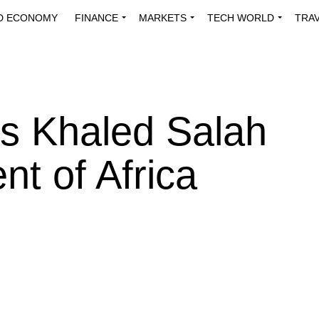
D ECONOMY
FINANCE
MARKETS
TECH WORLD
TRA
INNOVATIONS
ENERGY
VIEWPOINTS
ABOUT US
MEDI
s Khaled Salah
nt of Africa