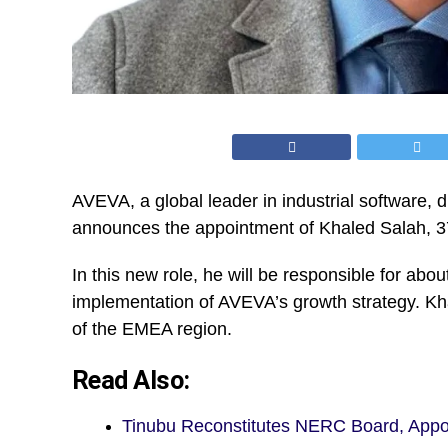
AVEVA,
a global leader in industrial software, d
announces the appointment of Khaled Salah, 37 
In this new role, he will be responsible for ab
implementation of AVEVA’s growth strategy. Kha
of the EMEA region.
Read Also:
Tinubu Reconstitutes NERC Board, App