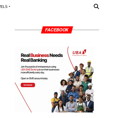
VELS
A OUTREACH
FACEBOOK