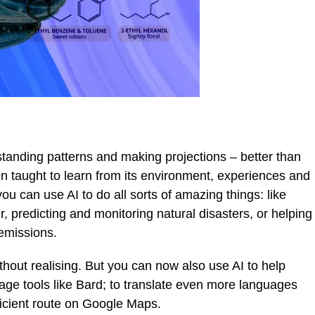
rstanding patterns and making projections – better than
 taught to learn from its environment, experiences and
ou can use AI to do all sorts of amazing things: like
r, predicting and monitoring natural disasters, or helping
 emissions.
ithout realising. But you can now also use AI to help
age tools like Bard; to translate even more languages
fficient route on Google Maps.