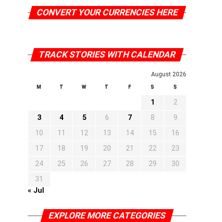
CONVERT YOUR CURRENCIES HERE
TRACK STORIES WITH CALENDAR
August 2026
M
T
W
T
F
S
S
1
2
3
4
5
6
7
8
9
10
11
12
13
14
15
16
17
18
19
20
21
22
23
24
25
26
27
28
29
30
31
« Jul
EXPLORE MORE CATEGORIES