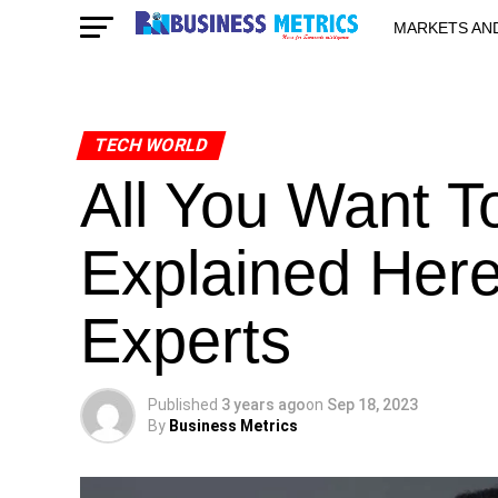
MARKETS AN
STARTUPS & 
TECH WORLD
All You Want T
Explained Her
Experts
Published
3 years ago
on
Sep 18, 2023
By
Business Metrics