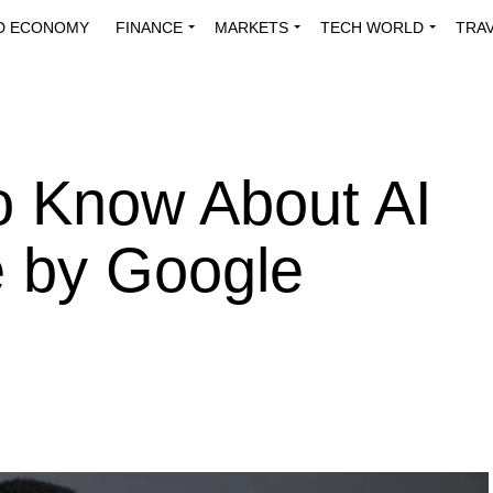
D ECONOMY
FINANCE
MARKETS
TECH WORLD
TRA
INNOVATIONS
ENERGY
VIEWPOINTS
ABOUT US
MEDI
o Know About AI
e by Google