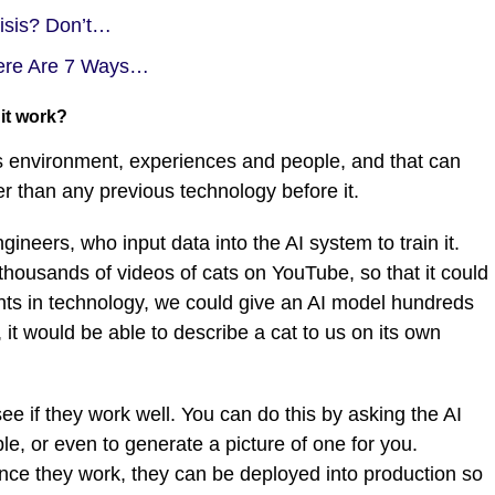
risis? Don’t…
ere Are 7 Ways…
 it work?
its environment, experiences and people, and that can
r than any previous technology before it.
neers, who input data into the AI system to train it.
housands of videos of cats on YouTube, so that it could
nts in technology, we could give an AI model hundreds
it would be able to describe a cat to us on its own
ee if they work well. You can do this by asking the AI
le, or even to generate a picture of one for you.
once they work, they can be deployed into production so