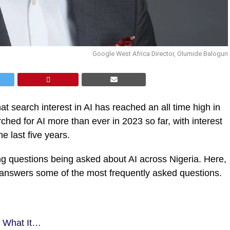
Google West Africa Director, Olumide Balogun
 search interest in AI has reached an all time high in
hed for AI more than ever in 2023 so far, with interest
e last five years.
ng questions being asked about AI across Nigeria. Here,
answers some of the most frequently asked questions.
s What It…