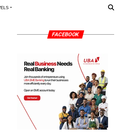
VELS
A OUTREACH
FACEBOOK