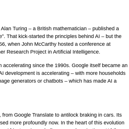
 Alan Turing – a British mathematician – published a
. That kick-started the principles behind AI – but the
1956, when John McCarthy hosted a conference at
Research Project in Artificial Intelligence.
en accelerating since the 1990s. Google itself became an
 AI development is accelerating – with more households
-image generators or chatbots – which has made AI a
 from Google Translate to antilock braking in cars. Its
ed more profoundly now. In the heart of this evolution