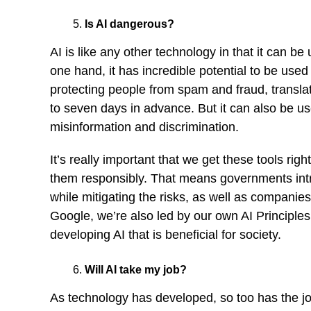
Is AI dangerous?
AI is like any other technology in that it can b
one hand, it has incredible potential to be used 
protecting people from spam and fraud, transla
to seven days in advance. But it can also be use
misinformation and discrimination.
It’s really important that we get these tools ri
them responsibly. That means governments intro
while mitigating the risks, as well as companie
Google, we’re also led by our own
AI Principles
developing AI that is beneficial for society.
Will AI take my job?
As technology has developed, so too has the job