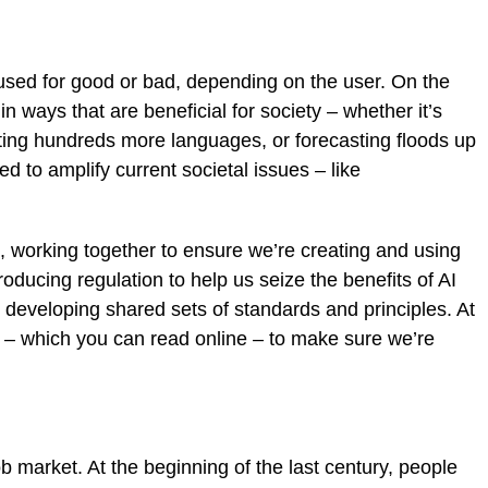
e used for good or bad, depending on the user. On the
in ways that are beneficial for society – whether it’s
ting hundreds more languages, or forecasting floods up
d to amplify current societal issues – like
ght, working together to ensure we’re creating and using
ducing regulation to help us seize the benefits of AI
s developing shared sets of standards and principles. At
– which you can read online – to make sure we’re
 market. At the beginning of the last century, people