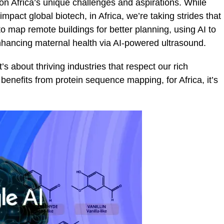
 on Africa’s unique challenges and aspirations. While
pact global biotech, in Africa, we’re taking strides that
to map remote buildings for better planning, using AI to
enhancing maternal health via AI-powered ultrasound.
 it’s about thriving industries that respect our rich
benefits from protein sequence mapping, for Africa, it’s