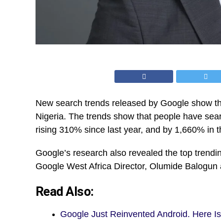
New search trends released by Google show that
Nigeria. The trends show that people have searc
rising 310% since last year, and by 1,660% in th
Google’s research also revealed the top trendi
Google West Africa Director, Olumide Balogun 
Read Also:
Google Just Reinvented Android. Here I