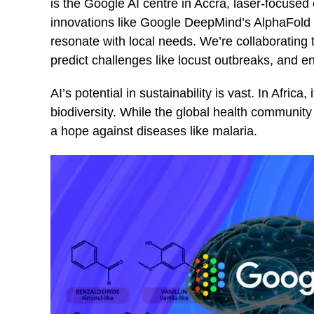
is the Google AI centre in Accra, laser-focused
innovations like Google DeepMind’s AlphaFold im
resonate with local needs. We’re collaborating 
predict challenges like locust outbreaks, and 
AI’s potential in sustainability is vast. In Africa,
biodiversity. While the global health community 
a hope against diseases like malaria.