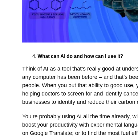
What can AI do and how can I use it?
Think of AI as a tool that’s really good at unde
any computer has been before – and that’s been
people. When you put that ability to good use, y
helping doctors to screen for and identify cance
businesses to identify and reduce their carbon
You’re probably using AI all the time already, w
boost your productivity with experimental langu
on Google Translate; or to find the most fuel e