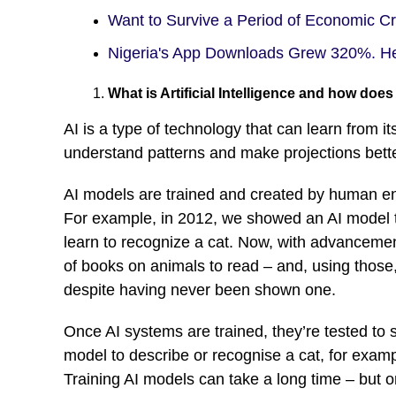
Want to Survive a Period of Economic C
Nigeria's App Downloads Grew 320%. H
What is Artificial Intelligence and how does
AI is a type of technology that can learn from 
understand patterns and make projections bette
AI models are trained and created by human engi
For example, in 2012, we showed an AI model t
learn to recognize a cat. Now, with advanceme
of books on animals to read – and, using those, 
despite having never been shown one.
Once AI systems are trained, they’re tested to s
model to describe or recognise a cat, for examp
Training AI models can take a long time – but 