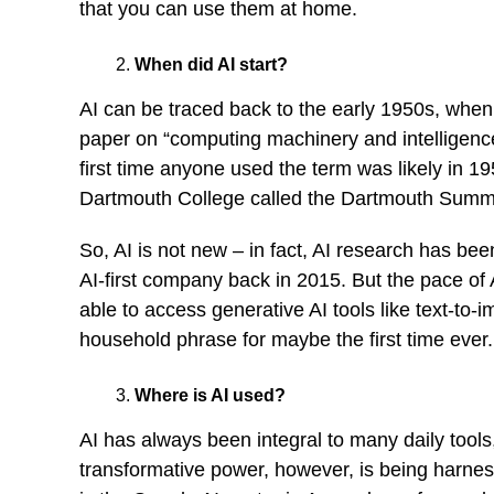
that you can use them at home.
When did AI start?
AI can be traced back to the early 1950s, when
paper on “computing machinery and intelligence”
first time anyone used the term was likely in 
Dartmouth College called the Dartmouth Summer 
So, AI is not new – in fact, AI research has be
AI-first company back in 2015. But the pace of
able to access generative AI tools like text-to
household phrase for maybe the first time ever.
Where is AI used?
AI has always been integral to many daily tools,
transformative power, however, is being harness