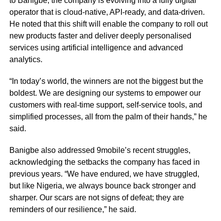
to Banigbe, the company is evolving into a fully digital
operator that is cloud-native, API-ready, and data-driven.
He noted that this shift will enable the company to roll out
new products faster and deliver deeply personalised
services using artificial intelligence and advanced
analytics.
“In today’s world, the winners are not the biggest but the
boldest. We are designing our systems to empower our
customers with real-time support, self-service tools, and
simplified processes, all from the palm of their hands,” he
said.
Banigbe also addressed 9mobile’s recent struggles,
acknowledging the setbacks the company has faced in
previous years. “We have endured, we have struggled,
but like Nigeria, we always bounce back stronger and
sharper. Our scars are not signs of defeat; they are
reminders of our resilience,” he said.