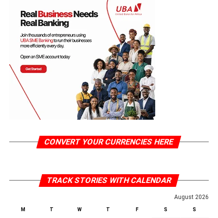
CONVERT YOUR CURRENCIES HERE
TRACK STORIES WITH CALENDAR
August 2026
M
T
W
T
F
S
S