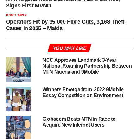
Signs First MVNO
DON'T MISS
Operators Hit by 35,000 Fibre Cuts, 3,168 Theft
Cases in 2025 – Maida
YOU MAY LIKE
NCC Approves Landmark 3-Year
National Roaming Partnership Between
MTN Nigeria and 9Mobile
Winners Emerge from 2022 9Mobile
Essay Competition on Environment
Globacom Beats MTN in Race to
Acquire New Internet Users