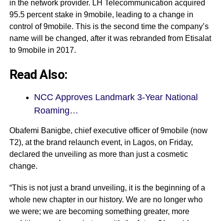
in the network provider. LH Telecommunication acquired
95.5 percent stake in 9mobile, leading to a change in
control of 9mobile. This is the second time the company’s
name will be changed, after it was rebranded from Etisalat
to 9mobile in 2017.
Read Also:
NCC Approves Landmark 3-Year National
Roaming…
Obafemi Banigbe, chief executive officer of 9mobile (now
T2), at the brand relaunch event, in Lagos, on Friday,
declared the unveiling as more than just a cosmetic
change.
“This is not just a brand unveiling, it is the beginning of a
whole new chapter in our history. We are no longer who
we were; we are becoming something greater, more