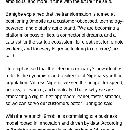
ambitious, and more in tune with the future,” he said.
Banigbe explained that the transformation is aimed at
positioning 9mobile as a customer-obsessed, technology-
powered, and digitally agile brand. “We are becoming a
platform for possibilities, a connector of dreams, and a
catalyst for the startup ecosystem, for creatives, for remote
workers, and for every Nigerian looking to do more,” he
said.
He emphasised that the telecom company’s new identity
reflects the dynamism and resilience of Nigeria’s youthful
population. “Across Nigeria, we see the hunger for speed,
access, relevance, and creativity. That is why we are
embracing a digital-first approach: leaner, faster, smarter,
so we can serve our customers better,” Banigbe said.
With the relaunch, 9mobile is committing to a business
model rooted in innovation and driven by data. According