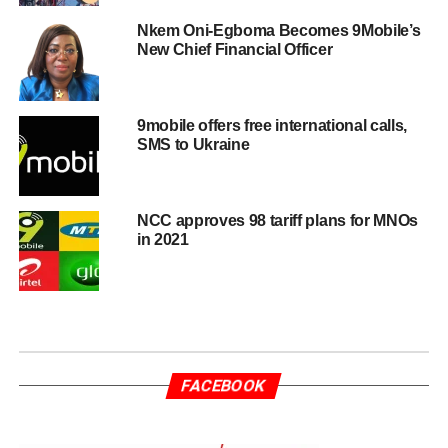
Nkem Oni-Egboma Becomes 9Mobile’s
New Chief Financial Officer
9mobile offers free international calls,
SMS to Ukraine
NCC approves 98 tariff plans for MNOs
in 2021
FACEBOOK