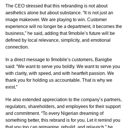
The CEO stressed that this rebranding is not about
aesthetics alone but about substance. “It is not just an
image makeover. We are playing to win. Customer
experience will no longer be a department, it becomes the
business,” he said, adding that 9mobile’s future will be
defined by local relevance, simplicity, and emotional
connection.
In a direct message to 9mobile’s customers, Banigbe
said: “We want to serve you boldly. We want to serve you
with clarity, with speed, and with heartfelt passion. We
thank you for holding us accountable. That is why we
exist.”
He also extended appreciation to the company’s partners,
regulators, shareholders, and employees for their support
and commitment. “To every Nigerian dreaming of
something better, this rebrand is for you. Let it remind you
that you too can reimagine, rebuild, and relaunch,” he