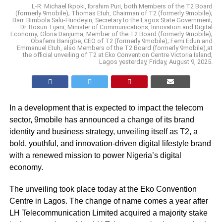
L-R: Michael Ikpoki, Ibrahim Puri, both Members of the T2 Board
(formerly 9mobile); Thomas Etuh, Chairman of T2 (formerly 9mobile);
Barr. Bimbola Salu-Hundeyin, Secretary to the Lagos State Government;
Dr. Bosun Tijani, Minister of Communications, Innovation and Digital
Economy; Gloria Danjuma, Member of the T2 Board (formerly 9mobile);
Obafemi Banigbe, CEO of T2 (formerly 9mobile); Femi Edun and
Emmanuel Etuh, also Members of the T2 Board (formerly 9mobile),at
the official unveiling of T2 at Eko Convention Centre Victoria Island,
Lagos yesterday, Friday, August 9, 2025.
In a development that is expected to impact the telecom
sector, 9mobile has announced a change of its brand
identity and business strategy, unveiling itself as T2, a
bold, youthful, and innovation-driven digital lifestyle brand
with a renewed mission to power Nigeria’s digital
economy.
The unveiling took place today at the Eko Convention
Centre in Lagos. The change of name comes a year after
LH Telecommunication Limited acquired a majority stake