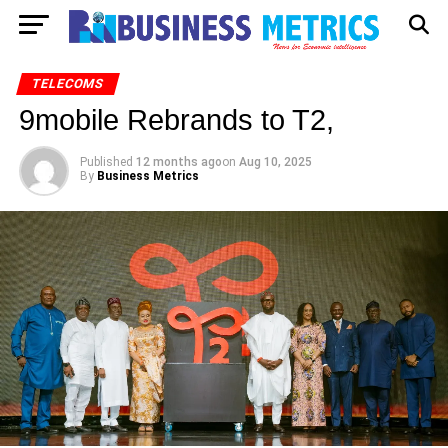
TELECOMS
9mobile Rebrands to T2,
Published
12 months ago
on
Aug 10, 2025
By
Business Metrics