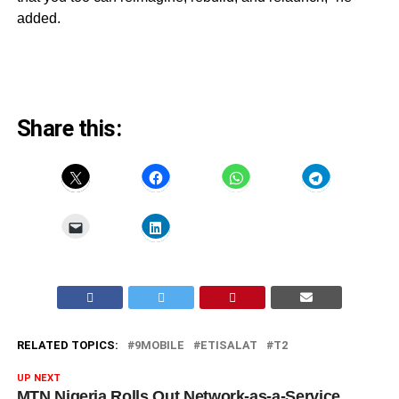
added.
Share this:
RELATED TOPICS:
9MOBILE
ETISALAT
T2
UP NEXT
MTN Nigeria Rolls Out Network-as-a-Service,