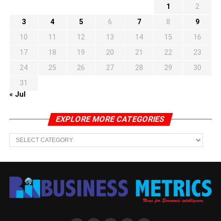
1
2
3
4
5
6
7
8
9
10
11
12
13
14
15
16
17
18
19
20
21
22
23
24
25
26
27
28
29
30
31
« Jul
EXPLORE MORE CATEGORIES
EXPLORE
MORE
CATEGORIES