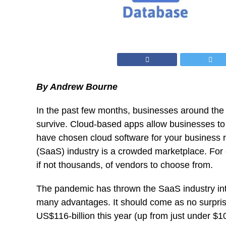
By Andrew Bourne
In the past few months, businesses around the
survive. Cloud-based apps allow businesses to 
have chosen cloud software for your business r
(SaaS) industry is a crowded marketplace. For 
if not thousands, of vendors to choose from.
The pandemic has thrown the SaaS industry into 
many advantages. It should come as no surprise 
US$116-billion this year
(up from just under $10