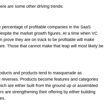
ere are some other driving trends:
e percentage of profitable companies in the SaaS
s, despite the market growth figures. At a time when VC
n prove they are on track to be profitable will make
ure. Those that cannot make that leap will most likely be
roducts and products tend to masquerade as
s reverses. Products become features and categories
which are either built from the ground up or assembled
s are strengthening their offering by either building
es.