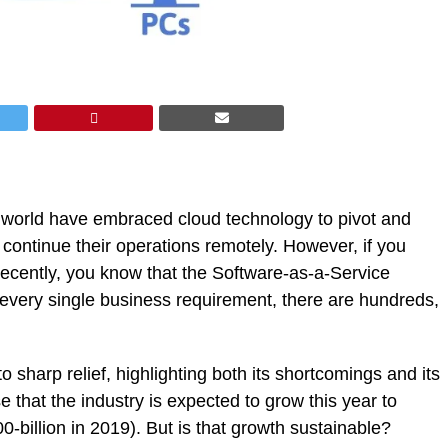
 world have embraced cloud technology to pivot and
continue their operations remotely. However, if you
ecently, you know that the Software-as-a-Service
every single business requirement, there are hundreds,
sharp relief, highlighting both its shortcomings and its
that the industry is expected to grow this year to
0-billion in 2019). But is that growth sustainable?