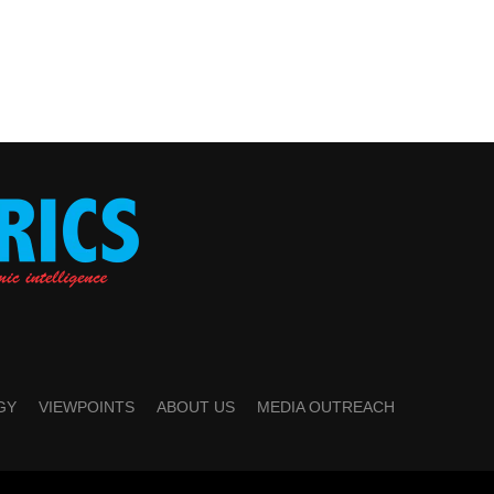
GY
VIEWPOINTS
ABOUT US
MEDIA OUTREACH