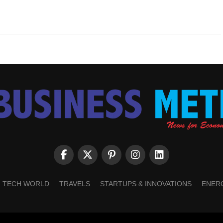
TECH WORLD
TRAVELS
STARTUPS & INNOVATIONS
ENER