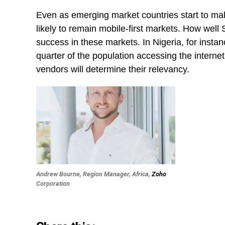
Even as emerging market countries start to mak
likely to remain mobile-first markets. How well 
success in these markets. In Nigeria, for insta
quarter of the population accessing the interne
vendors will determine their relevancy.
Andrew Bourne, Region Manager, Africa,
Zoho
Corporation