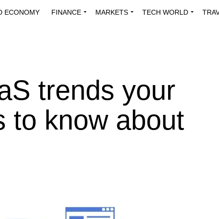
D ECONOMY
FINANCE
MARKETS
TECH WORLD
TRA
INNOVATIONS
ENERGY
VIEWPOINTS
ABOUT US
MEDI
aS trends your
s to know about