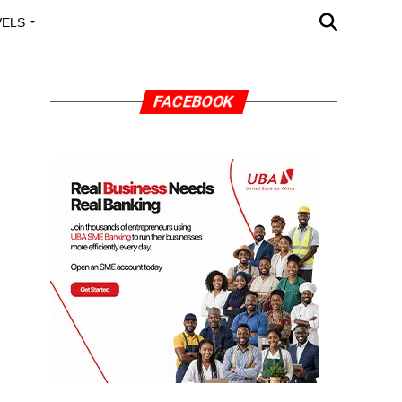
VELS
A OUTREACH
FACEBOOK