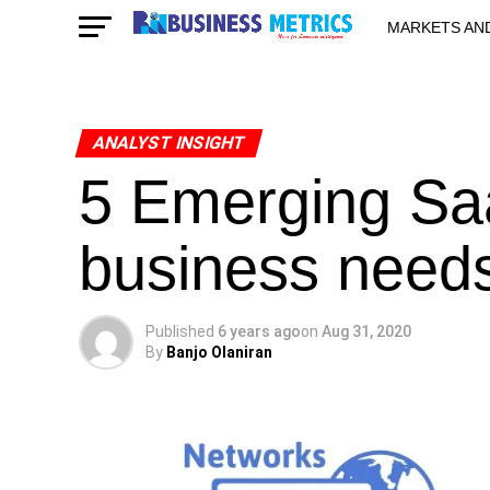
MARKETS AN
STARTUPS & 
ANALYST INSIGHT
5 Emerging Sa
business need
Published
6 years ago
on
Aug 31, 2020
By
Banjo Olaniran