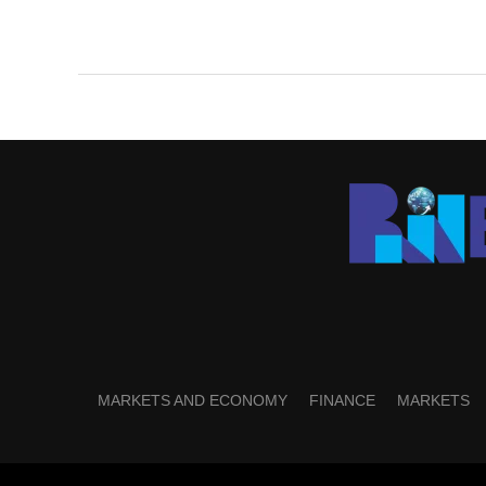
MARKETS AND ECONOMY
FINANCE
MARKETS