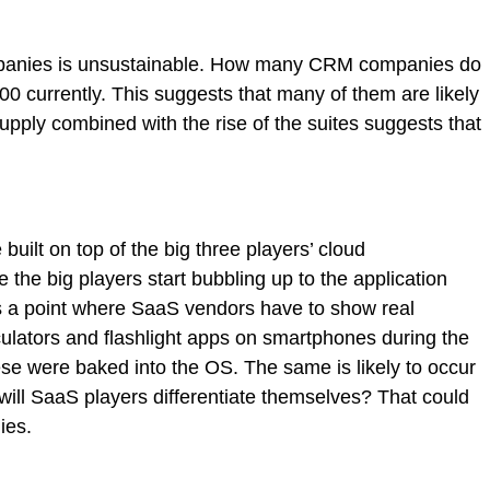
ompanies is unsustainable. How many CRM companies do
currently. This suggests that many of them are likely
upply combined with the rise of the suites suggests that
uilt on top of the big three players’ cloud
re the big players start bubbling up to the application
es a point where SaaS vendors have to show real
culators and flashlight apps on smartphones during the
se were baked into the OS. The same is likely to occur
ill SaaS players differentiate themselves? That could
ies.