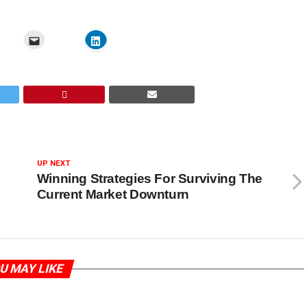
UP NEXT
Winning Strategies For Surviving The
Current Market Downturn
U MAY LIKE