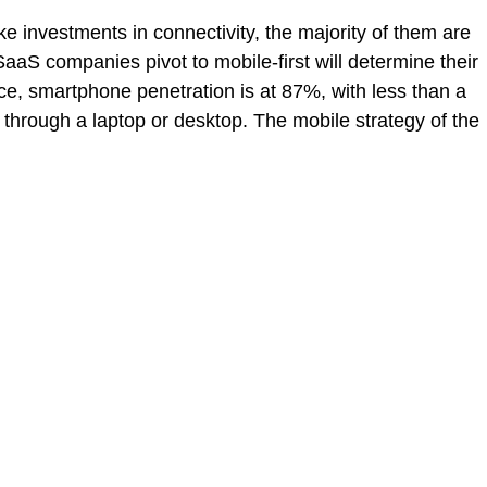
e investments in connectivity, the majority of them are
SaaS companies pivot to mobile-first will determine their
nce
,
smartphone penetration is at 87%
, with less than a
t through a
laptop or desktop
. The mobile strategy of the