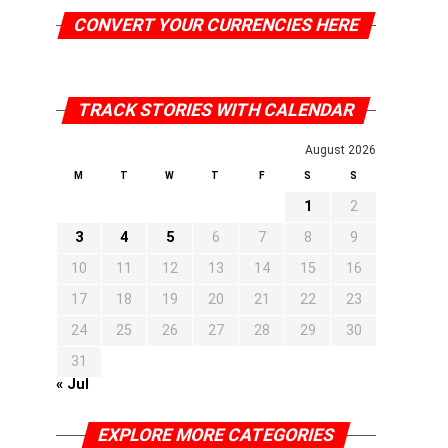
CONVERT YOUR CURRENCIES HERE
TRACK STORIES WITH CALENDAR
August 2026
M
T
W
T
F
S
S
1
2
3
4
5
6
7
8
9
10
11
12
13
14
15
16
17
18
19
20
21
22
23
24
25
26
27
28
29
30
31
« Jul
EXPLORE MORE CATEGORIES