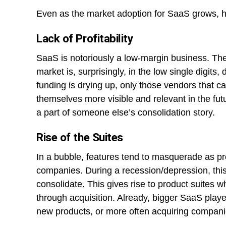
Even as the market adoption for SaaS grows, h
Lack of Profitability
SaaS is notoriously a low-margin business. Th
market is, surprisingly, in the low single digit
funding is drying up, only those vendors that ca
themselves more visible and relevant in the fut
a part of someone else’s consolidation story.
Rise of the Suites
In a bubble, features tend to masquerade as p
companies. During a recession/depression, thi
consolidate. This gives rise to product suites 
through acquisition. Already, bigger SaaS player
new products, or more often acquiring compani