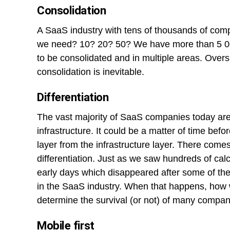
Consolidation
A SaaS industry with tens of thousands of c
we need? 10? 20? 50? We have more than 5 000 
to be consolidated and in multiple areas. Overs
consolidation is inevitable.
Differentiation
The vast majority of SaaS companies today are b
infrastructure. It could be a matter of time befo
layer from the infrastructure layer. There com
differentiation. Just as we saw hundreds of cal
early days which disappeared after some of the
in the SaaS industry. When that happens, how w
determine the survival (or not) of many compan
Mobile first