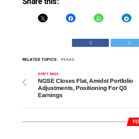
Share this:
RELATED TOPICS:
SAAS
DON'T MISS
NGSE Closes Flat, Amidst Portfolio
Adjustments, Positioning For Q3
Earnings
YO