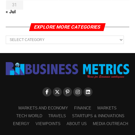
31
« Jul
EXPLORE MORE CATEGORIES
EXPLORE
MORE
CATEGORIES
MARKETS AND ECONOMY
FINANCE
MARKETS
TECH WORLD
TRAVELS
STARTUPS & INNOVATIONS
ENERGY
VIEWPOINTS
ABOUT US
MEDIA OUTREACH