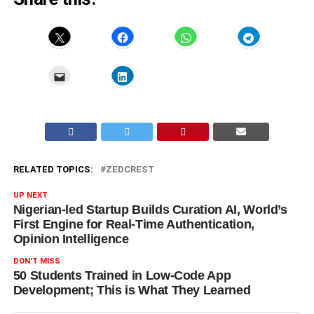
RELATED TOPICS:
ZEDCREST
UP NEXT
Nigerian-led Startup Builds Curation AI, World’s
First Engine for Real-Time Authentication,
Opinion Intelligence
DON'T MISS
50 Students Trained in Low-Code App
Development; This is What They Learned