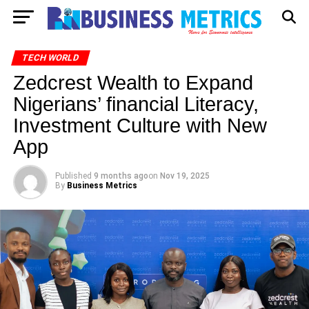
TECH WORLD
Zedcrest Wealth to Expand
Nigerians’ financial Literacy,
Investment Culture with New
App
Published
9 months ago
on
Nov 19, 2025
By
Business Metrics