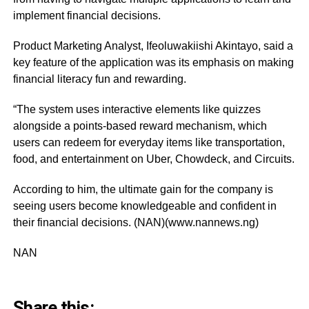
implement financial decisions.
Product Marketing Analyst, Ifeoluwakiishi Akintayo, said a
key feature of the application was its emphasis on making
financial literacy fun and rewarding.
“The system uses interactive elements like quizzes
alongside a points-based reward mechanism, which
users can redeem for everyday items like transportation,
food, and entertainment on Uber, Chowdeck, and Circuits.
According to him, the ultimate gain for the company is
seeing users become knowledgeable and confident in
their financial decisions. (NAN)(www.nannews.ng)
NAN
Share this: