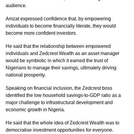
audience.
Amzat expressed confidence that, by empowering
individuals to become financially literate, they would
become more confident investors.
He said that the relationship between empowered
individuals and Zedcrest Wealth as an asset manager
would be symbiotic in which it earned the trust of
Nigerians to manage their savings, ultimately driving
national prosperity.
Speaking on financial inclusion, the Zedcrest boss
identified the low household savings-to-GDP ratio as a
major challenge to infrastructural development and
economic growth in Nigeria.
He said that the whole idea of Zedcrest Wealth was to
democratise investment opportunities for everyone.