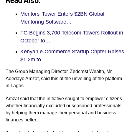
Read Also:
Mentors' Tower Enters $2BN Global
Mentoring Software…
FG Begins 3,700 Telecom Towers Rollout in
October to…
Kenyan e-Commerce Startup Chpter Raises
$1.2m to…
The Group Managing Director, Zedcrest Wealth, Mr.
Adedayo Amzat, said this at the unveiling of the platform
in Lagos.
Amzat said that the initiative sought to empower citizens
whether financially excluded or seasoned professionals,
by helping them manage their personal and business
finances better.