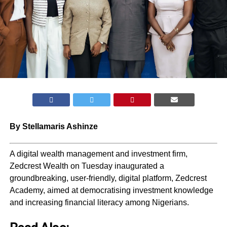
By Stellamaris Ashinze
A digital wealth management and investment firm,
Zedcrest Wealth on Tuesday inaugurated a
groundbreaking, user-friendly, digital platform, Zedcrest
Academy, aimed at democratising investment knowledge
and increasing financial literacy among Nigerians.