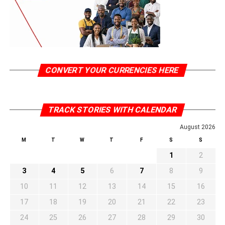
CONVERT YOUR CURRENCIES HERE
TRACK STORIES WITH CALENDAR
August 2026
M
T
W
T
F
S
S
1
2
3
4
5
6
7
8
9
10
11
12
13
14
15
16
17
18
19
20
21
22
23
24
25
26
27
28
29
30