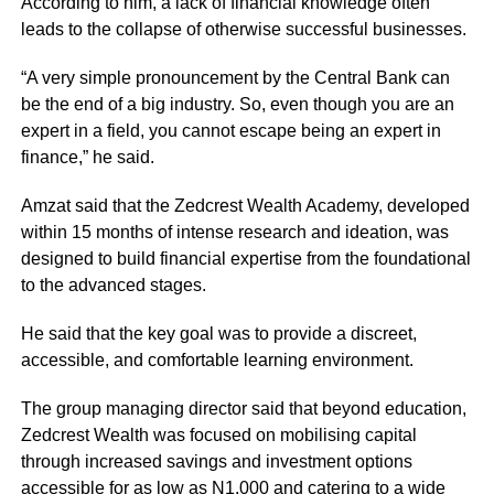
According to him, a lack of financial knowledge often
leads to the collapse of otherwise successful businesses.
“A very simple pronouncement by the Central Bank can
be the end of a big industry. So, even though you are an
expert in a field, you cannot escape being an expert in
finance,” he said.
Amzat said that the Zedcrest Wealth Academy, developed
within 15 months of intense research and ideation, was
designed to build financial expertise from the foundational
to the advanced stages.
He said that the key goal was to provide a discreet,
accessible, and comfortable learning environment.
The group managing director said that beyond education,
Zedcrest Wealth was focused on mobilising capital
through increased savings and investment options
accessible for as low as N1,000 and catering to a wide