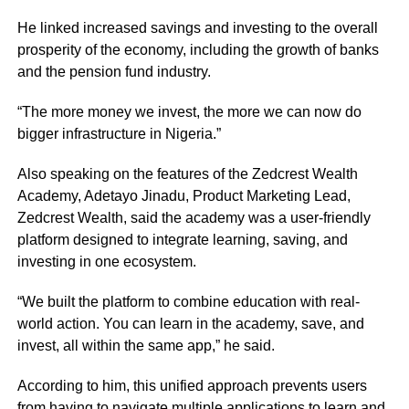
He linked increased savings and investing to the overall
prosperity of the economy, including the growth of banks
and the pension fund industry.
“The more money we invest, the more we can now do
bigger infrastructure in Nigeria.”
Also speaking on the features of the Zedcrest Wealth
Academy, Adetayo Jinadu, Product Marketing Lead,
Zedcrest Wealth, said the academy was a user-friendly
platform designed to integrate learning, saving, and
investing in one ecosystem.
“We built the platform to combine education with real-
world action. You can learn in the academy, save, and
invest, all within the same app,” he said.
According to him, this unified approach prevents users
from having to navigate multiple applications to learn and