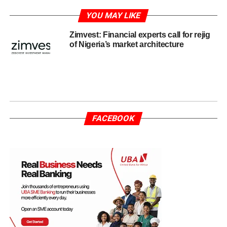
YOU MAY LIKE
Zimvest: Financial experts call for rejig
of Nigeria’s market architecture
FACEBOOK