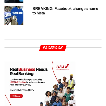
BREAKING: Facebook changes name
to Meta
FACEBOOK