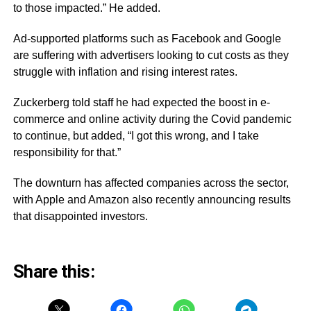
to those impacted.” He added.
Ad-supported platforms such as Facebook and Google
are suffering with advertisers looking to cut costs as they
struggle with inflation and rising interest rates.
Zuckerberg told staff he had expected the boost in e-
commerce and online activity during the Covid pandemic
to continue, but added, “I got this wrong, and I take
responsibility for that.”
The downturn has affected companies across the sector,
with Apple and Amazon also recently announcing results
that disappointed investors.
Share this: