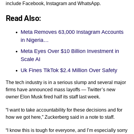
include Facebook, Instagram and WhatsApp.
Read Also:
Meta Removes 63,000 Instagram Accounts
in Nigeria…
Meta Eyes Over $10 Billion Investment in
Scale AI
Uk Fines TikTok $2.4 Million Over Safety
The tech industry is in a serious slump and several major
firms have announced mass layoffs — Twitter’s new
owner Elon Musk fired half its staff last week.
“I want to take accountability for these decisions and for
how we got here,” Zuckerberg said in a note to staff.
“I know this is tough for everyone, and I’m especially sorry