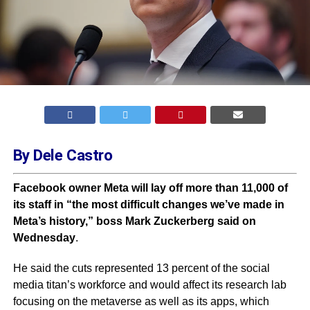
By Dele Castro
Facebook owner Meta will lay off more than 11,000 of
its staff in “the most difficult changes we’ve made in
Meta’s history,” boss Mark Zuckerberg said on
Wednesday
.
He said the cuts represented 13 percent of the social
media titan’s workforce and would affect its research lab
focusing on the metaverse as well as its apps, which