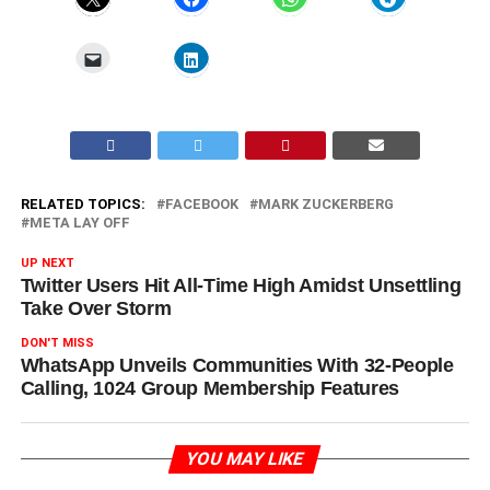
RELATED TOPICS:
FACEBOOK
MARK ZUCKERBERG
META LAY OFF
UP NEXT
Twitter Users Hit All-Time High Amidst Unsettling
Take Over Storm
DON'T MISS
WhatsApp Unveils Communities With 32-People
Calling, 1024 Group Membership Features
YOU MAY LIKE