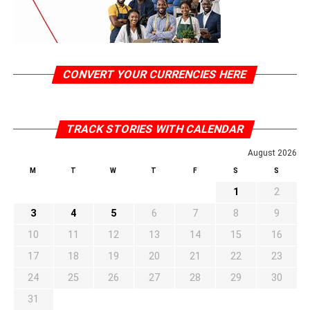
CONVERT YOUR CURRENCIES HERE
TRACK STORIES WITH CALENDAR
August 2026
M
T
W
T
F
S
S
1
2
3
4
5
6
7
8
9
10
11
12
13
14
15
16
17
18
19
20
21
22
23
24
25
26
27
28
29
30
31