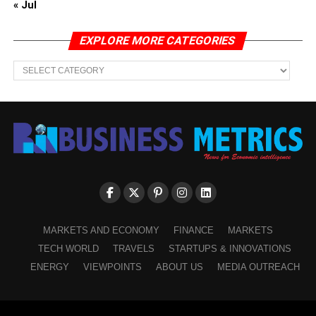
« Jul
EXPLORE MORE CATEGORIES
EXPLORE
MORE
CATEGORIES
MARKETS AND ECONOMY
FINANCE
MARKETS
TECH WORLD
TRAVELS
STARTUPS & INNOVATIONS
ENERGY
VIEWPOINTS
ABOUT US
MEDIA OUTREACH