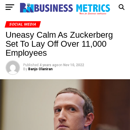
SOCIAL MEDIA
Uneasy Calm As Zuckerberg
Set To Lay Off Over 11,000
Employees
Published
4 years ago
on
Nov 10, 2022
By
Banjo Olaniran