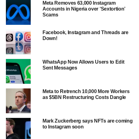
Meta Removes 63,000 Instagram
Accounts in Nigeria over ‘Sextortion’
Scams
Facebook, Instagram and Threads are
Down!
WhatsApp Now Allows Users to Edit
Sent Messages
Meta to Retrench 10,000 More Workers
as $5BN Restructuring Costs Dangle
Mark Zuckerberg says NFTs are coming
to Instagram soon