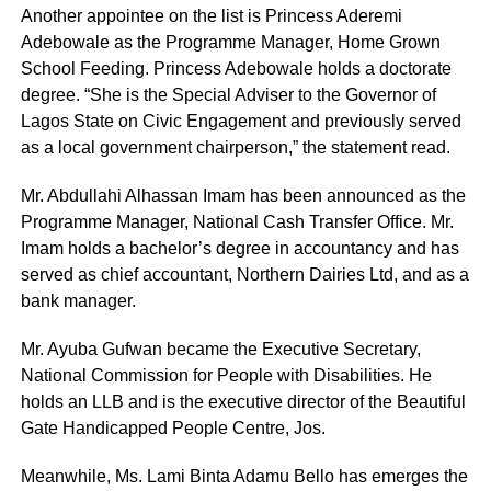
Another appointee on the list is Princess Aderemi
Adebowale as the Programme Manager, Home Grown
School Feeding. Princess Adebowale holds a doctorate
degree. “She is the Special Adviser to the Governor of
Lagos State on Civic Engagement and previously served
as a local government chairperson,” the statement read.
Mr. Abdullahi Alhassan Imam has been announced as the
Programme Manager, National Cash Transfer Office. Mr.
Imam holds a bachelor’s degree in accountancy and has
served as chief accountant, Northern Dairies Ltd, and as a
bank manager.
Mr. Ayuba Gufwan became the Executive Secretary,
National Commission for People with Disabilities. He
holds an LLB and is the executive director of the Beautiful
Gate Handicapped People Centre, Jos.
Meanwhile, Ms. Lami Binta Adamu Bello has emerges the