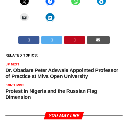
RELATED TOPICS:
UP NEXT
Dr. Obadare Peter Adewale Appointed Professor
of Practice at Miva Open University
DON'T MISS
Protest in Nigeria and the Russian Flag
Dimension
YOU MAY LIKE