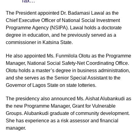
Tax…
The President appointed Dr. Badamasi Lawal as the
Chief Executive Officer of National Social Investment
Programme Agency (NSIPA). Lawal holds a doctorate
degree in education, and he previously served as a
commissioner in Katsina State.
He also appointed Ms. Funmilola Olotu as the Programme
Manager, National Social Safety-Net Coordinating Office.
Olotu holds a master’s degree in business administration,
and she serves as the Senior Special Assistant to the
Governor of Lagos State on state lotteries.
The presidency also announced Ms. Aishat Alubankudi as
the new Programme Manager, Grant for Vulnerable
Groups. Alubankudi graduate of community development.
She has experience as a risk assessor and financial
manager.