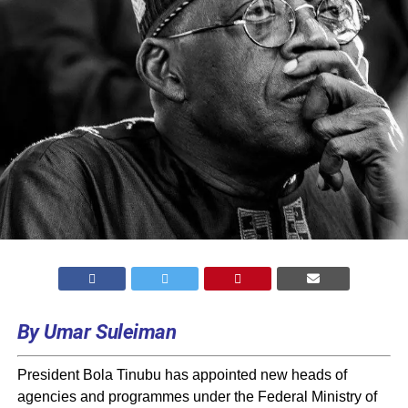
By Umar Suleiman
President Bola Tinubu has appointed new heads of
agencies and programmes under the Federal Ministry of