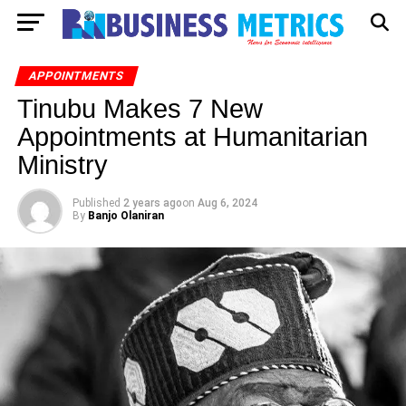
APPOINTMENTS
Tinubu Makes 7 New
Appointments at Humanitarian
Ministry
Published
2 years ago
on
Aug 6, 2024
By
Banjo Olaniran