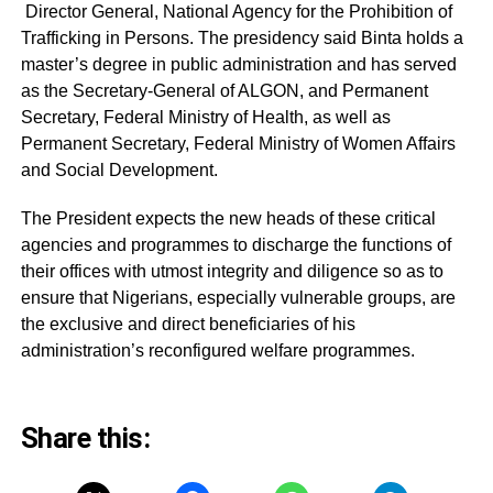
Director General, National Agency for the Prohibition of
Trafficking in Persons. The presidency said Binta holds a
master’s degree in public administration and has served
as the Secretary-General of ALGON, and Permanent
Secretary, Federal Ministry of Health, as well as
Permanent Secretary, Federal Ministry of Women Affairs
and Social Development.
The President expects the new heads of these critical
agencies and programmes to discharge the functions of
their offices with utmost integrity and diligence so as to
ensure that Nigerians, especially vulnerable groups, are
the exclusive and direct beneficiaries of his
administration’s reconfigured welfare programmes.
Share this: