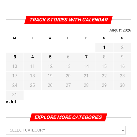
TRACK STORIES WITH CALENDAR
August 2026
M
T
W
T
F
S
S
1
2
3
4
5
6
7
8
9
10
11
12
13
14
15
16
17
18
19
20
21
22
23
24
25
26
27
28
29
30
31
« Jul
EXPLORE MORE CATEGORIES
EXPLORE
MORE
CATEGORIES