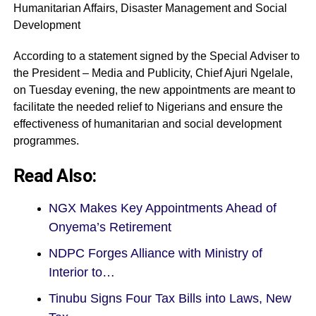
Humanitarian Affairs, Disaster Management and Social
Development
According to a statement signed by the Special Adviser to
the President – Media and Publicity, Chief Ajuri Ngelale,
on Tuesday evening, the new appointments are meant to
facilitate the needed relief to Nigerians and ensure the
effectiveness of humanitarian and social development
programmes.
Read Also:
NGX Makes Key Appointments Ahead of
Onyema’s Retirement
NDPC Forges Alliance with Ministry of
Interior to…
Tinubu Signs Four Tax Bills into Laws, New