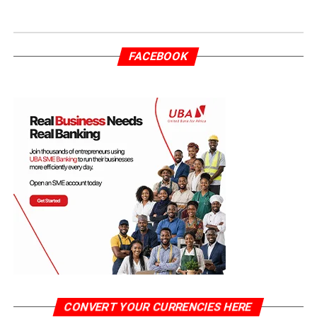
FACEBOOK
CONVERT YOUR CURRENCIES HERE