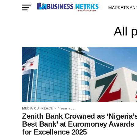
MARKETS AN
STARTUPS & 
All 
MEDIA OUTREACH
1 year ago
Zenith Bank Crowned as ‘Nigeria’
Best Bank’ at Euromoney Awards
for Excellence 2025