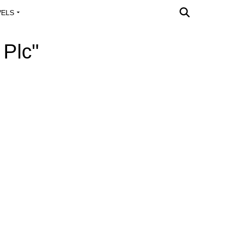
VELS
A OUTREACH
 Plc"