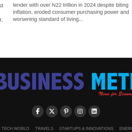
lender with over N22 trillion in 2024 despite biting
st
inflation, eroded consumer purchasing power and
worsening standard of living...
r,
TECH WORLD
TRAVELS
STARTUPS & INNOVATIONS
ENER