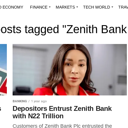
D ECONOMY
FINANCE
MARKETS
TECH WORLD
TRA
INNOVATIONS
ENERGY
VIEWPOINTS
ABOUT US
MEDI
posts tagged "Zenith Bank
BANKING
1 year ago
s
Depositors Entrust Zenith Bank
with N22 Trillion
Customers of Zenith Bank Plc entrusted the