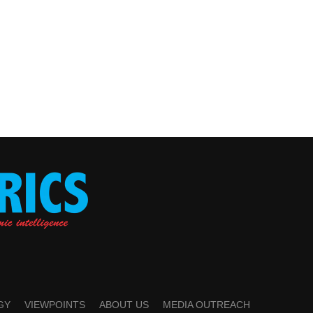
GY
VIEWPOINTS
ABOUT US
MEDIA OUTREACH