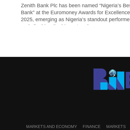
Zenith Bank Plc has been named “Nigeria’s Be
Bank” at the Euromoney Awards for Excellence
2025, emerging as Nigeria’s standout performe
and clinching the biggest and...
MARKETS AND ECONOMY
FINANCE
MARKETS