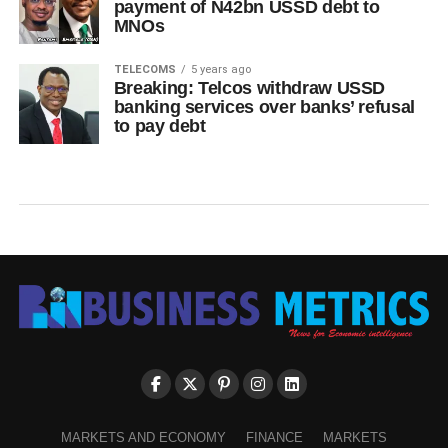
payment of N42bn USSD debt to
MNOs
TELECOMS
5 years ago
Breaking: Telcos withdraw USSD
banking services over banks’ refusal
to pay debt
MARKETS AND ECONOMY
FINANCE
MARKETS