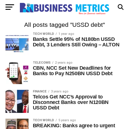
All posts tagged "USSD debt"
TECH WORLD
1 year ago
Banks Settle 95% of N180bn USSD
Debt, 3 Lenders Still Owing – ALTON
TELECOMS
2 years ago
CBN, NCC Set New Deadlines for
Banks to Pay N250BN USSD Debt
FINANCE
3 years ago
Telcos Get NCC’s Approval to
Disconnect Banks over N120BN
USSD Debt
TECH WORLD
5 years ago
BREAKING: Banks agree to urgent