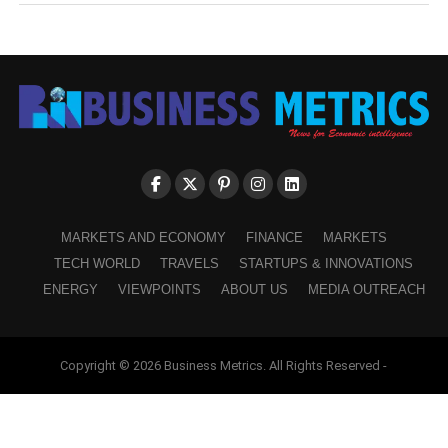
MARKETS AND ECONOMY
FINANCE
MARKETS
TECH WORLD
TRAVELS
STARTUPS & INNOVATIONS
ENERGY
VIEWPOINTS
ABOUT US
MEDIA OUTREACH
Copyright © 2026 Business Metrics. All Rights Reserved -