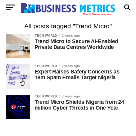
All posts tagged "Trend Micro"
TECH WORLD
2 years ago
Trend Micro to Secure AI-Enabled
Private Data Centres Worldwide
TECH WORLD
2 years ago
Expert Raises Safety Concerns as
18m Spam Emails Target Nigeria
TECH WORLD
2 years ago
Trend Micro Shields Nigeria from 24
million Cyber Threats in One Year