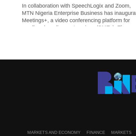
In collaboration with SpeechLogix and Zoom,
MTN Nigeria Enterprise Business has inaugura
Meetings+, a video conferencing platform for
small and medium enterprises (SMEs). The
MTN’s general manager...
MARKETS AND ECONOMY
FINANCE
MARKETS