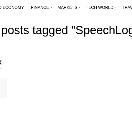
D ECONOMY
FINANCE
MARKETS
TECH WORLD
TRA
INNOVATIONS
ENERGY
VIEWPOINTS
ABOUT US
MEDI
l posts tagged "SpeechLog
m