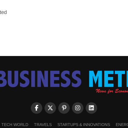
ted
TECH WORLD
TRAVELS
STARTUPS & INNOVATIONS
ENER