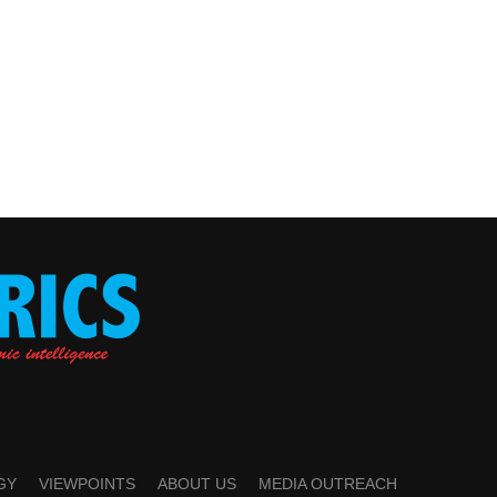
GY
VIEWPOINTS
ABOUT US
MEDIA OUTREACH