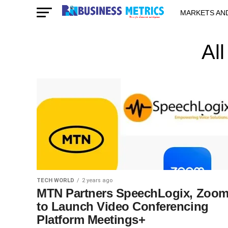
MARKETS AN
STARTUPS & 
Al
TECH WORLD
2 years ago
MTN Partners SpeechLogix, Zoo
to Launch Video Conferencing
Platform Meetings+