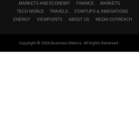
MARKETS AND ECONOMY
FINANCE
MARKETS
TECH WORLD
TRAVELS
STARTUPS & INNOVATIONS
ENERGY
VIEWPOINTS
ABOUT US
MEDIA OUTREACH
Copyright © 2026 Business Metrics. All Rights Reserved -