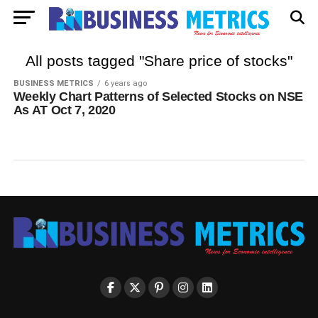
All posts tagged "Share price of stocks"
BUSINESS METRICS
6 years ago
Weekly Chart Patterns of Selected Stocks on NSE
As AT Oct 7, 2020