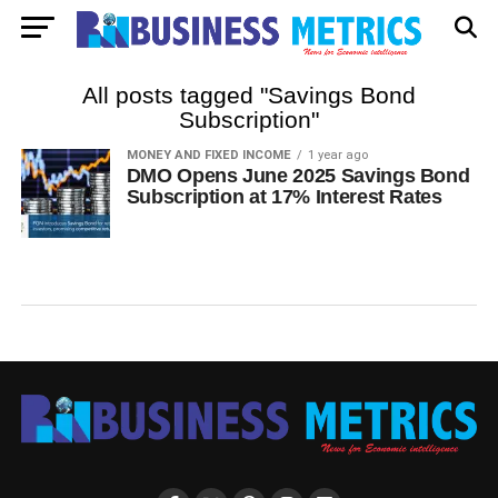
All posts tagged "Savings Bond
Subscription"
MONEY AND FIXED INCOME
1 year ago
DMO Opens June 2025 Savings Bond
Subscription at 17% Interest Rates