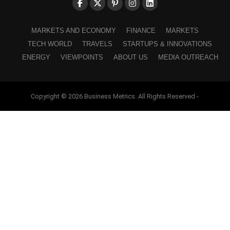
MARKETS AND ECONOMY
FINANCE
MARKETS
TECH WORLD
TRAVELS
STARTUPS & INNOVATIONS
ENERGY
VIEWPOINTS
ABOUT US
MEDIA OUTREACH
Copyright © 2026 Business Metrics. All Rights Reserved -