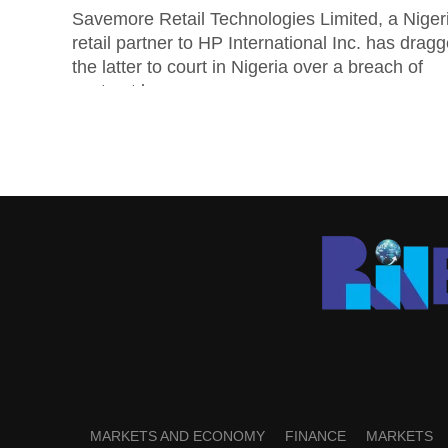
Savemore Retail Technologies Limited, a Niger
retail partner to HP International Inc. has drag
the latter to court in Nigeria over a breach of
contract by...
MARKETS AND ECONOMY
FINANCE
MARKETS