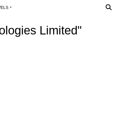
VELS
A OUTREACH
ologies Limited"