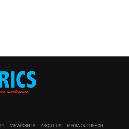
GY
VIEWPOINTS
ABOUT US
MEDIA OUTREACH