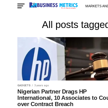
MARKETS AN
STARTUPS & 
All posts tagge
GADGETS
3 years ago
Nigerian Partner Drags HP
International, 10 Associates to Co
over Contract Breach