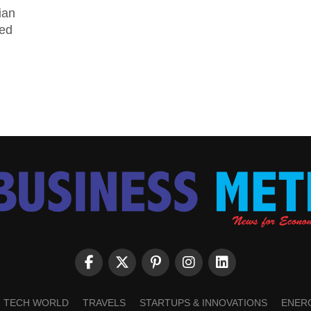
ian
ged
TECH WORLD
TRAVELS
STARTUPS & INNOVATIONS
ENER