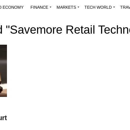
D ECONOMY
FINANCE
MARKETS
TECH WORLD
TRA
INNOVATIONS
ENERGY
VIEWPOINTS
ABOUT US
MEDI
d "Savemore Retail Techn
urt