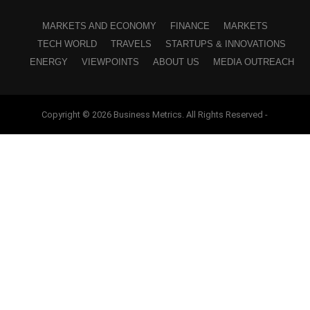
MARKETS AND ECONOMY
FINANCE
MARKETS
TECH WORLD
TRAVELS
STARTUPS & INNOVATIONS
ENERGY
VIEWPOINTS
ABOUT US
MEDIA OUTREACH
Copyright © 2026 Business Metrics. All Rights Reserved -