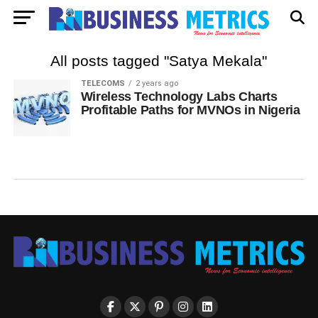
All posts tagged "Satya Mekala"
TELECOMS
2 years ago
Wireless Technology Labs Charts
Profitable Paths for MVNOs in Nigeria