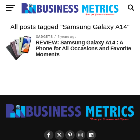
All posts tagged "Samsung Galaxy A14"
GADGETS
3 years ago
REVIEW: Samsung Galaxy A14 : A
Phone for All Occasions and Favorite
Moments