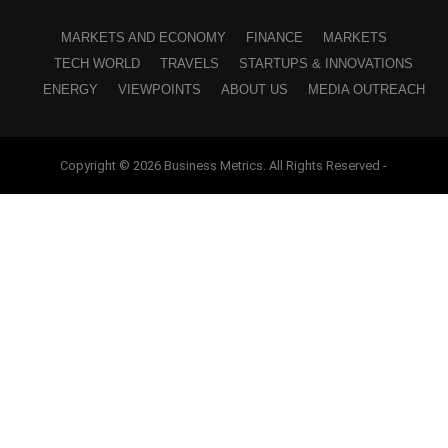
MARKETS AND ECONOMY
FINANCE
MARKETS
TECH WORLD
TRAVELS
STARTUPS & INNOVATIONS
ENERGY
VIEWPOINTS
ABOUT US
MEDIA OUTREACH
Copyright © 2026 Business Metrics. All Rights Reserved -