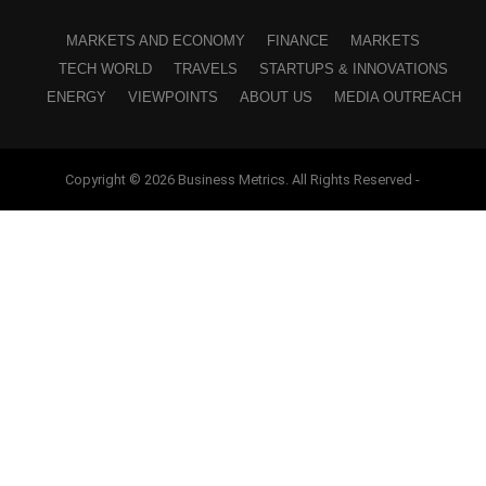
MARKETS AND ECONOMY
FINANCE
MARKETS
TECH WORLD
TRAVELS
STARTUPS & INNOVATIONS
ENERGY
VIEWPOINTS
ABOUT US
MEDIA OUTREACH
Copyright © 2026 Business Metrics. All Rights Reserved -