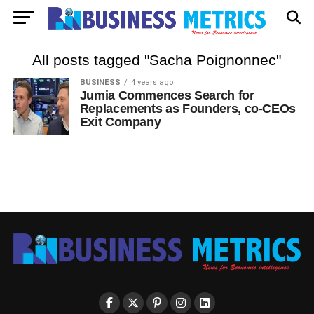
All posts tagged "Sacha Poignonnec"
BUSINESS
4 years ago
Jumia Commences Search for
Replacements as Founders, co-CEOs
Exit Company