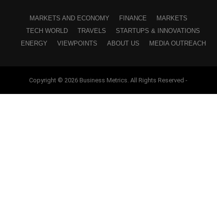
MARKETS AND ECONOMY
FINANCE
MARKETS
TECH WORLD
TRAVELS
STARTUPS & INNOVATIONS
ENERGY
VIEWPOINTS
ABOUT US
MEDIA OUTREACH
Copyright © 2026 Business Metrics. All Rights Reserved -