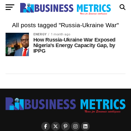
All posts tagged "Russia-Ukraine War"
ENERGY
1 month ago
How Russia-Ukraine War Exposed
Nigeria’s Energy Capacity Gap, by
IPPG