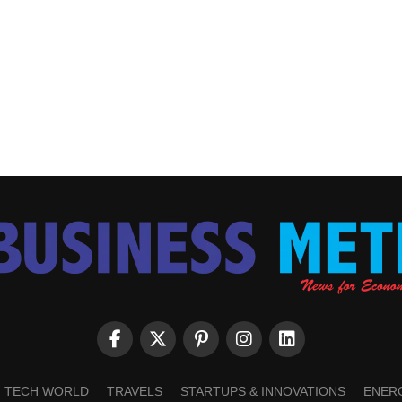
TECH WORLD
TRAVELS
STARTUPS & INNOVATIONS
ENER