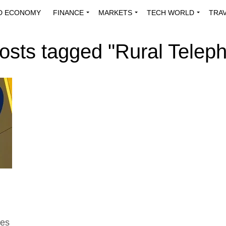
D ECONOMY
FINANCE
MARKETS
TECH WORLD
TRA
INNOVATIONS
ENERGY
VIEWPOINTS
ABOUT US
MEDI
posts tagged "Rural Telep
tes