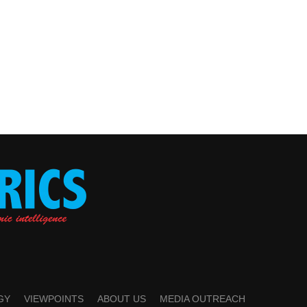
GY
VIEWPOINTS
ABOUT US
MEDIA OUTREACH