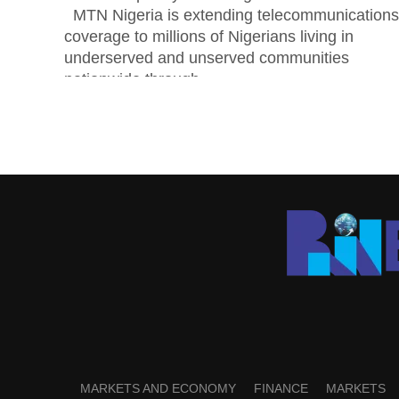
MTN Nigeria is extending telecommunications
coverage to millions of Nigerians living in
underserved and unserved communities
nationwide through...
MARKETS AND ECONOMY
FINANCE
MARKETS