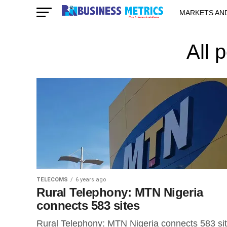
MARKETS AN
STARTUPS & 
All 
TELECOMS
6 years ago
Rural Telephony: MTN Nigeria
connects 583 sites
Rural Telephony: MTN Nigeria connects 583 si