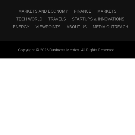
MARKETS AND ECONOMY
FINANCE
MARKETS
TECH WORLD
TRAVELS
STARTUPS & INNOVATIONS
ENERGY
VIEWPOINTS
ABOUT US
MEDIA OUTREACH
Copyright © 2026 Business Metrics. All Rights Reserved -