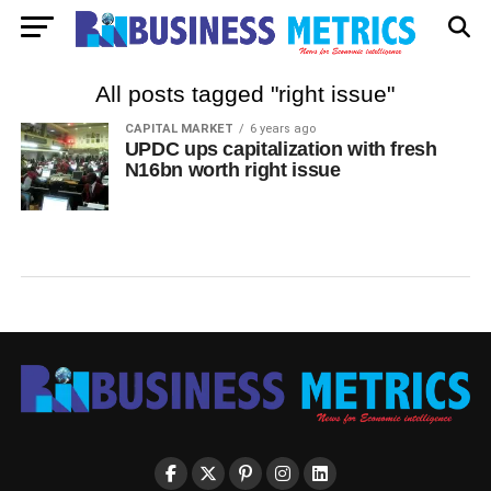
All posts tagged "right issue"
CAPITAL MARKET
6 years ago
UPDC ups capitalization with fresh
N16bn worth right issue