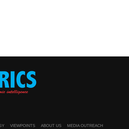
GY
VIEWPOINTS
ABOUT US
MEDIA OUTREACH