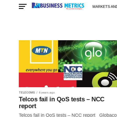
MARKETS AN
STARTUPS & 
TELECOMS
6 years ago
Telcos fail in QoS tests – NCC
report
Telcos fail in QoS tests – NCC report Globac