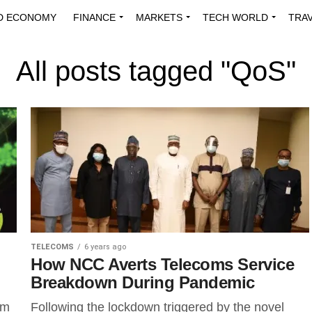
D ECONOMY
FINANCE
MARKETS
TECH WORLD
TRA
INNOVATIONS
ENERGY
VIEWPOINTS
ABOUT US
MEDI
All posts tagged "QoS"
TELECOMS
6 years ago
How NCC Averts Telecoms Service
Breakdown During Pandemic
om
Following the lockdown triggered by the novel