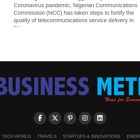
Coronavirus pandemic, Nigerian Communications
Commission (NCC) has taken steps to fortify the
quality of telecommunications service delivery in
the...
TECH WORLD
TRAVELS
STARTUPS & INNOVATIONS
ENER