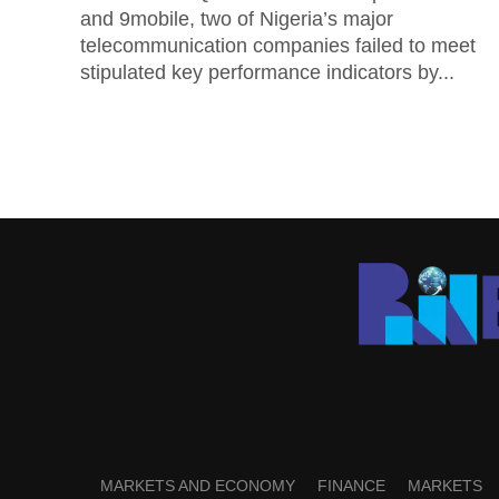
and 9mobile, two of Nigeria’s major
telecommunication companies failed to meet
stipulated key performance indicators by...
MARKETS AND ECONOMY
FINANCE
MARKETS