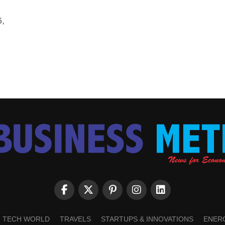
6,
TECH WORLD
TRAVELS
STARTUPS & INNOVATIONS
ENER