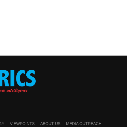
GY
VIEWPOINTS
ABOUT US
MEDIA OUTREACH