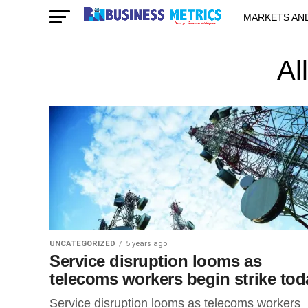
MARKETS AN
STARTUPS & 
Al
UNCATEGORIZED
5 years ago
Service disruption looms as
telecoms workers begin strike tod
Service disruption looms as telecoms workers