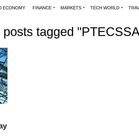
D ECONOMY
FINANCE
MARKETS
TECH WORLD
TRA
INNOVATIONS
ENERGY
VIEWPOINTS
ABOUT US
MEDI
l posts tagged "PTECSS
ay