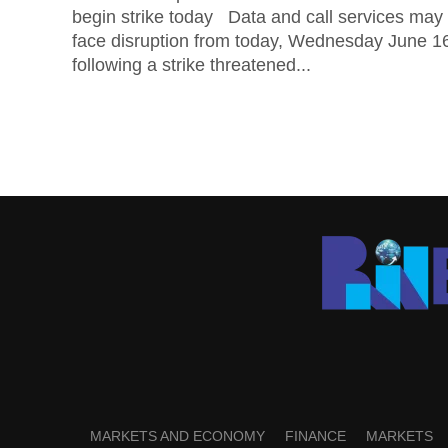
begin strike today Data and call services may
face disruption from today, Wednesday June 1
following a strike threatened...
MARKETS AND ECONOMY
FINANCE
MARKETS