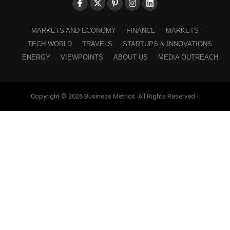
MARKETS AND ECONOMY
FINANCE
MARKETS
TECH WORLD
TRAVELS
STARTUPS & INNOVATIONS
ENERGY
VIEWPOINTS
ABOUT US
MEDIA OUTREACH
Copyright © 2026 Business Metrics. All Rights Reserved -