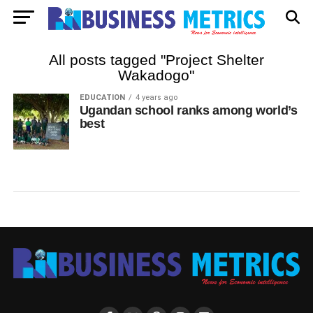
All posts tagged "Project Shelter
Wakadogo"
EDUCATION
4 years ago
Ugandan school ranks among world’s
best