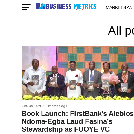
MARKETS AN
STARTUPS & 
All 
EDUCATION
6 months ago
Book Launch: FirstBank’s Alebios
Ndoma-Egba Laud Fasina’s
Stewardship as FUOYE VC