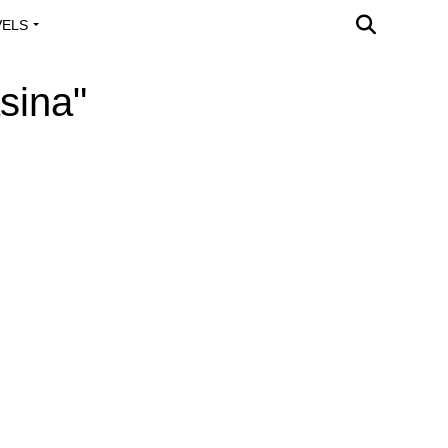
VELS
A OUTREACH
sina"