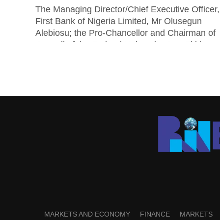
The Managing Director/Chief Executive Officer,
First Bank of Nigeria Limited, Mr Olusegun
Alebiosu; the Pro-Chancellor and Chairman of
Council of the Federal University Oye-Ekiti
(FUOYE), Senator...
MARKETS AND ECONOMY
FINANCE
MARKETS