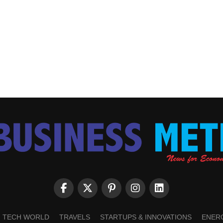
TECH WORLD
TRAVELS
STARTUPS & INNOVATIONS
ENER