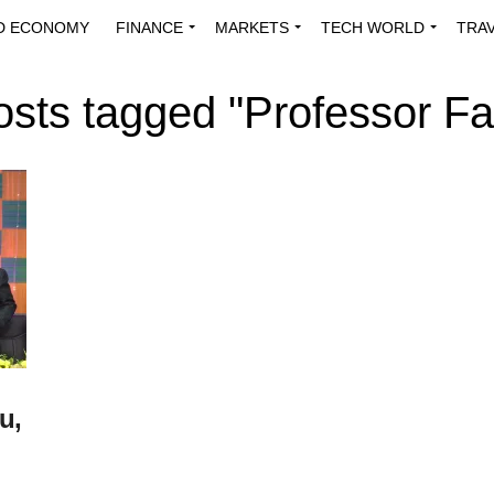
D ECONOMY
FINANCE
MARKETS
TECH WORLD
TRA
INNOVATIONS
ENERGY
VIEWPOINTS
ABOUT US
MEDI
posts tagged "Professor Fa
u,