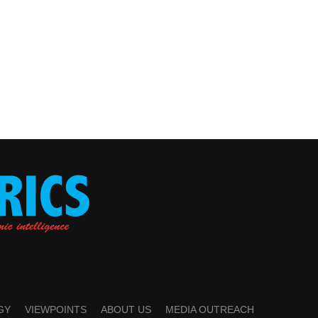
GY
VIEWPOINTS
ABOUT US
MEDIA OUTREACH