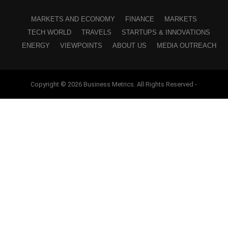
MARKETS AND ECONOMY
FINANCE
MARKETS
TECH WORLD
TRAVELS
STARTUPS & INNOVATIONS
ENERGY
VIEWPOINTS
ABOUT US
MEDIA OUTREACH
Copyright © 2026 Business Metrics. All Rights Reserved -