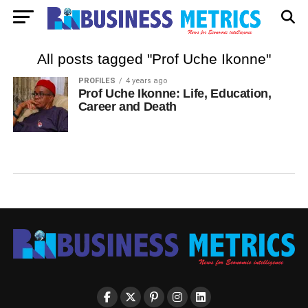
All posts tagged "Prof Uche Ikonne"
PROFILES
4 years ago
Prof Uche Ikonne: Life, Education,
Career and Death