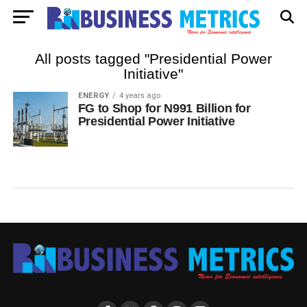
All posts tagged "Presidential Power
Initiative"
ENERGY
4 years ago
FG to Shop for N991 Billion for
Presidential Power Initiative