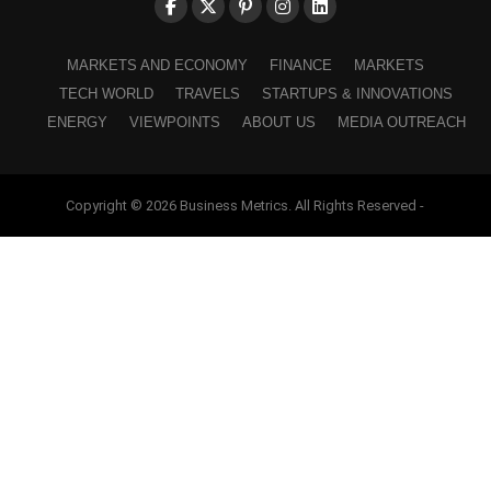
MARKETS AND ECONOMY
FINANCE
MARKETS
TECH WORLD
TRAVELS
STARTUPS & INNOVATIONS
ENERGY
VIEWPOINTS
ABOUT US
MEDIA OUTREACH
Copyright © 2026 Business Metrics. All Rights Reserved -