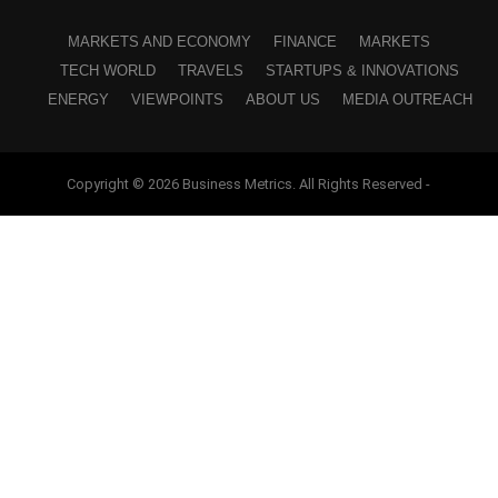
MARKETS AND ECONOMY
FINANCE
MARKETS
TECH WORLD
TRAVELS
STARTUPS & INNOVATIONS
ENERGY
VIEWPOINTS
ABOUT US
MEDIA OUTREACH
Copyright © 2026 Business Metrics. All Rights Reserved -