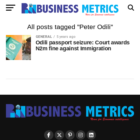
All posts tagged "Peter Odili"
GENERAL
5 years ago
Odili passport seizure: Court awards
N2m fine against Immigration