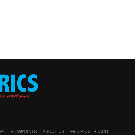
GY
VIEWPOINTS
ABOUT US
MEDIA OUTREACH