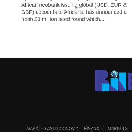
African neobank issuing global (USD, EUR &
GBP) accounts to Africans, has announced a
fresh $3 million seed round which...
MARKETS AND ECONOMY
FINANCE
MARKETS