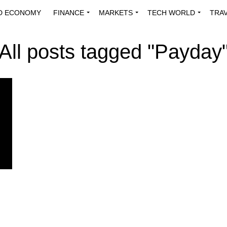
D ECONOMY
FINANCE
MARKETS
TECH WORLD
TRA
INNOVATIONS
ENERGY
VIEWPOINTS
ABOUT US
MEDI
All posts tagged "Payday