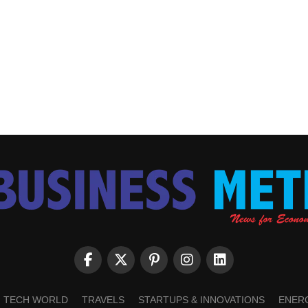
TECH WORLD
TRAVELS
STARTUPS & INNOVATIONS
ENER