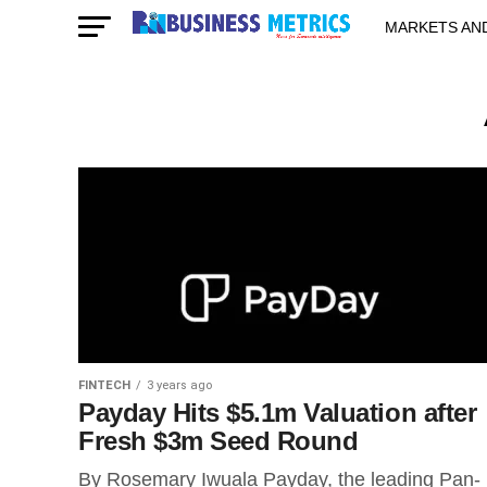
MARKETS AN
STARTUPS & 
FINTECH
3 years ago
Payday Hits $5.1m Valuation after
Fresh $3m Seed Round
By Rosemary Iwuala Payday, the leading Pan-