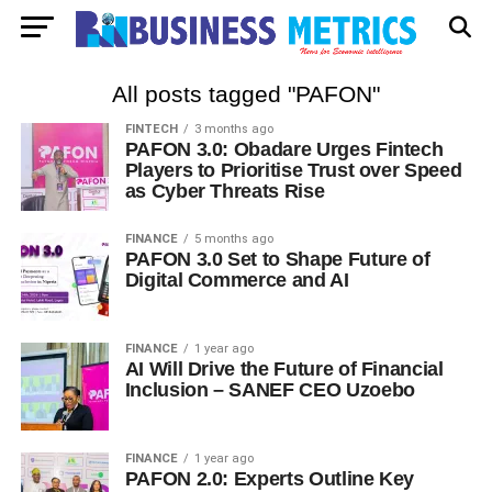
All posts tagged "PAFON"
FINTECH
3 months ago
PAFON 3.0: Obadare Urges Fintech
Players to Prioritise Trust over Speed
as Cyber Threats Rise
FINANCE
5 months ago
PAFON 3.0 Set to Shape Future of
Digital Commerce and AI
FINANCE
1 year ago
AI Will Drive the Future of Financial
Inclusion – SANEF CEO Uzoebo
FINANCE
1 year ago
PAFON 2.0: Experts Outline Key