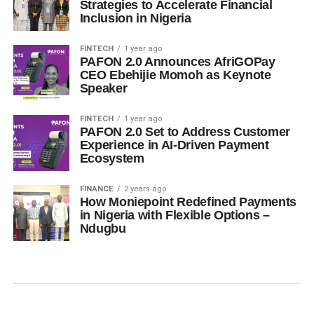
Strategies to Accelerate Financial
Inclusion in Nigeria
FINTECH
1 year ago
PAFON 2.0 Announces AfriGOPay
CEO Ebehijie Momoh as Keynote
Speaker
FINTECH
1 year ago
PAFON 2.0 Set to Address Customer
Experience in AI-Driven Payment
Ecosystem
FINANCE
2 years ago
How Moniepoint Redefined Payments
in Nigeria with Flexible Options –
Ndugbu