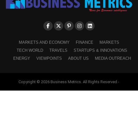
MARKETS AND ECONOMY
FINANCE
MARKETS
TECH WORLD
TRAVELS
STARTUPS & INNOVATIONS
ENERGY
VIEWPOINTS
ABOUT US
MEDIA OUTREACH
Copyright © 2026 Business Metrics. All Rights Reserved -