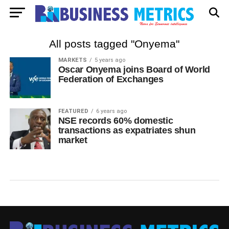
All posts tagged "Onyema"
MARKETS
5 years ago
Oscar Onyema joins Board of World
Federation of Exchanges
FEATURED
6 years ago
NSE records 60% domestic
transactions as expatriates shun
market