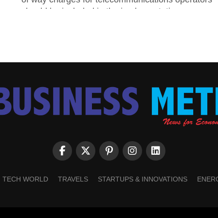
should be included in the implementation...
TECH WORLD
TRAVELS
STARTUPS & INNOVATIONS
ENER