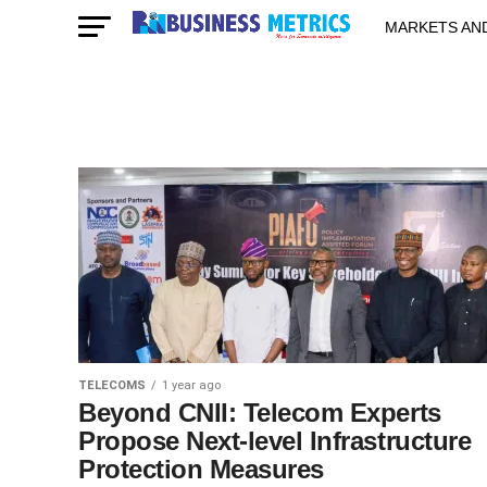
MARKETS AN
STARTUPS & 
TELECOMS
1 year ago
Beyond CNII: Telecom Experts
Propose Next-level Infrastructure
Protection Measures