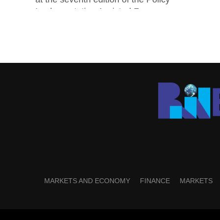
Implementation Assisted Forum...
MARKETS AND ECONOMY
FINANCE
MARKETS