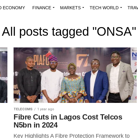
D ECONOMY
FINANCE
MARKETS
TECH WORLD
TRA
INNOVATIONS
ENERGY
VIEWPOINTS
ABOUT US
MEDI
All posts tagged "ONSA"
TELECOMS
1 year ago
Fibre Cuts in Lagos Cost Telcos
N5bn in 2024
Key Highlights A Fibre Protection Framework to