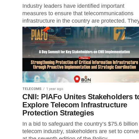
Industry leaders have identified important
measures to ensure that telecommunications
infrastructure in the country are protected. The
argued that as much as the effective
implementation of...
TELECOMS
1 year ago
CNII: PIAFo Unites Stakeholders t
Explore Telecom Infrastructure
Protection Strategies
In a bid to safeguard the country’s $75.6 billion
telecom industry, stakeholders are set to conv
at the seventh edition of the Policy