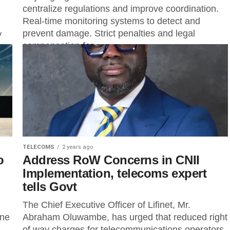
centralize regulations and improve coordination.
Real-time monitoring systems to detect and
prevent damage. Strict penalties and legal
y
compensation for...
TELECOMS
2 years ago
o
Address RoW Concerns in CNII
Implementation, telecoms expert
tells Govt
The Chief Executive Officer of Lifinet, Mr.
ene
Abraham Oluwambe, has urged that reduced right
of way charges for telecommunications operators