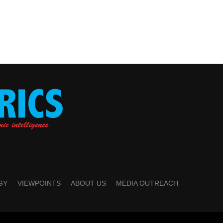
GY
VIEWPOINTS
ABOUT US
MEDIA OUTREACH