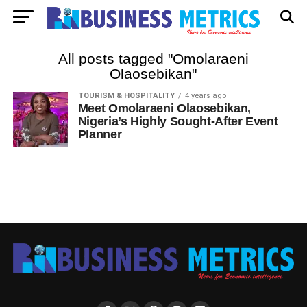
All posts tagged "Omolaraeni
Olaosebikan"
TOURISM & HOSPITALITY
4 years ago
Meet Omolaraeni Olaosebikan,
Nigeria’s Highly Sought-After Event
Planner