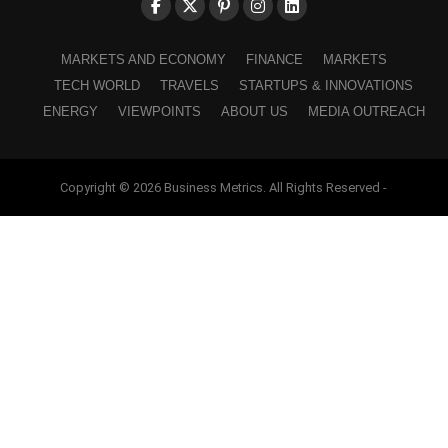
MARKETS AND ECONOMY
FINANCE
MARKETS
TECH WORLD
TRAVELS
STARTUPS & INNOVATIONS
ENERGY
VIEWPOINTS
ABOUT US
MEDIA OUTREACH
Copyright © 2026 Business Metrics. All Rights Reserved -