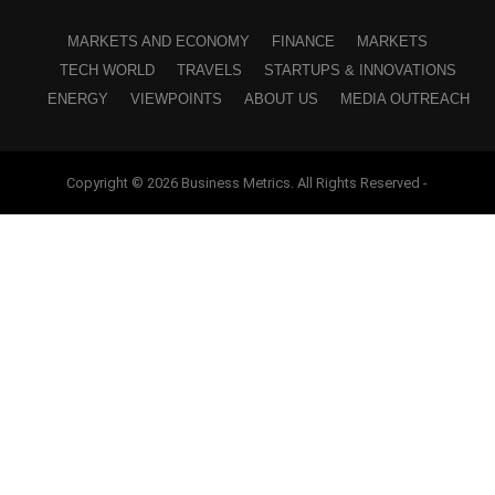
MARKETS AND ECONOMY
FINANCE
MARKETS
TECH WORLD
TRAVELS
STARTUPS & INNOVATIONS
ENERGY
VIEWPOINTS
ABOUT US
MEDIA OUTREACH
Copyright © 2026 Business Metrics. All Rights Reserved -