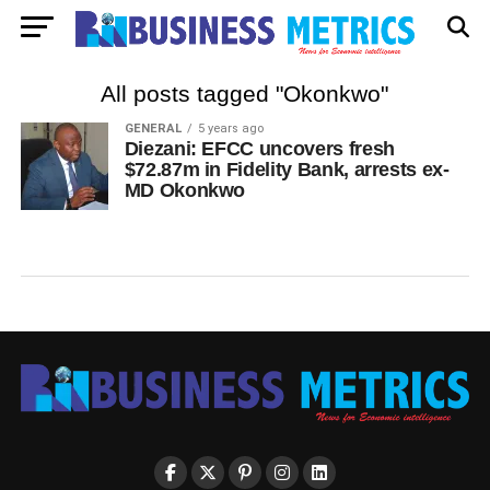
All posts tagged "Okonkwo"
GENERAL
5 years ago
Diezani: EFCC uncovers fresh
$72.87m in Fidelity Bank, arrests ex-
MD Okonkwo