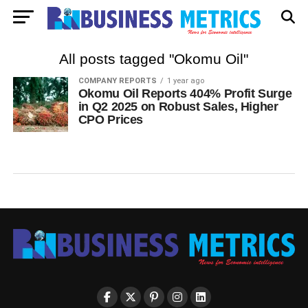
All posts tagged "Okomu Oil"
COMPANY REPORTS
1 year ago
Okomu Oil Reports 404% Profit Surge
in Q2 2025 on Robust Sales, Higher
CPO Prices