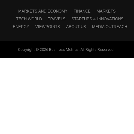
MARKETS AND ECONOMY
FINANCE
MARKETS
TECH WORLD
TRAVELS
STARTUPS & INNOVATIONS
ENERGY
VIEWPOINTS
ABOUT US
MEDIA OUTREACH
Copyright © 2026 Business Metrics. All Rights Reserved -