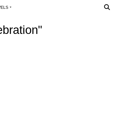
VELS
A OUTREACH
bration"