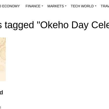
D ECONOMY
FINANCE
MARKETS
TECH WORLD
TRA
INNOVATIONS
ENERGY
VIEWPOINTS
ABOUT US
MEDI
ts tagged "Okeho Day Cele
ld
e