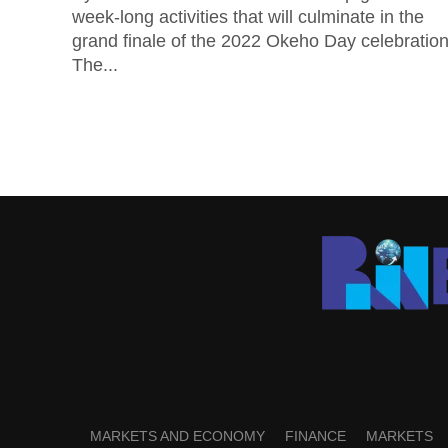
week-long activities that will culminate in the
grand finale of the 2022 Okeho Day celebration
The...
MARKETS AND ECONOMY
FINANCE
MARKETS