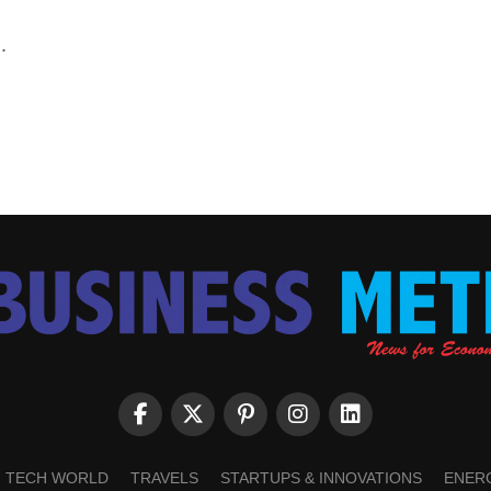
.
TECH WORLD
TRAVELS
STARTUPS & INNOVATIONS
ENER