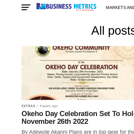
MARKETS AN
STARTUPS & 
All pos
EXTRAS
4 years ago
Okeho Day Celebration Set To Ho
November 26th 2022
By Adewole Akanni Plans are in top gear for th