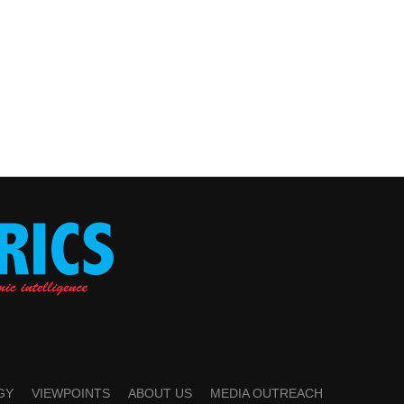
GY
VIEWPOINTS
ABOUT US
MEDIA OUTREACH