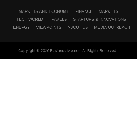
MARKETS AND ECONOMY
FINANCE
MARKETS
TECH WORLD
TRAVELS
STARTUPS & INNOVATIONS
ENERGY
VIEWPOINTS
ABOUT US
MEDIA OUTREACH
Copyright © 2026 Business Metrics. All Rights Reserved -