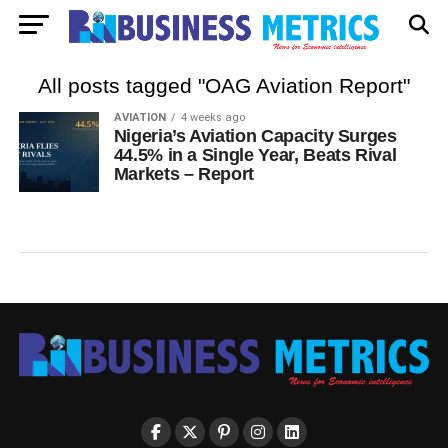
All posts tagged "OAG Aviation Report"
AVIATION
4 weeks ago
Nigeria’s Aviation Capacity Surges
44.5% in a Single Year, Beats Rival
Markets – Report