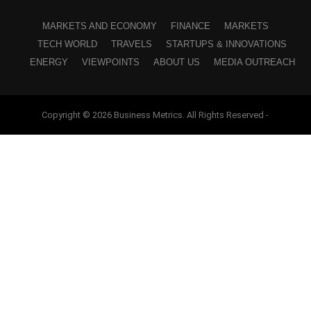
MARKETS AND ECONOMY
FINANCE
MARKETS
TECH WORLD
TRAVELS
STARTUPS & INNOVATIONS
ENERGY
VIEWPOINTS
ABOUT US
MEDIA OUTREACH
Copyright © 2026 Business Metrics. All Rights Reserved -