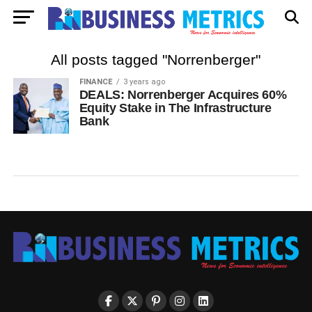
All posts tagged "Norrenberger"
FINANCE
3 years ago
DEALS: Norrenberger Acquires 60%
Equity Stake in The Infrastructure
Bank