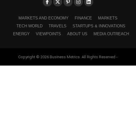
MARKETS AND ECONOMY
FINANCE
MARKETS
TECH WORLD
TRAVELS
STARTUPS & INNOVATIONS
ENERGY
VIEWPOINTS
ABOUT US
MEDIA OUTREACH
Copyright © 2026 Business Metrics. All Rights Reserved -