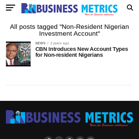
All posts tagged "Non-Resident Nigerian
Investment Account"
NEWS
2 years ago
CBN Introduces New Account Types
for Non-resident Nigerians