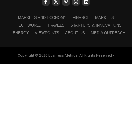
MARKETS AND ECONOMY
FINANCE
MARKETS
TECH WORLD
TRAVELS
STARTUPS & INNOVATIONS
ENERGY
VIEWPOINTS
ABOUT US
MEDIA OUTREACH
Copyright © 2026 Business Metrics. All Rights Reserved -