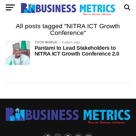
All posts tagged "NITRA ICT Growth
Conference"
TECH WORLD
4 years ago
Pantami to Lead Stakeholders to
NITRA ICT Growth Conference 2.0