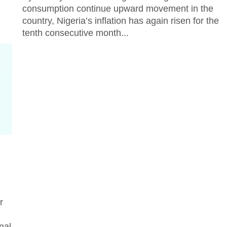
consumption continue upward movement in the
country, Nigeria’s inflation has again risen for the
tenth consecutive month...
r
nal