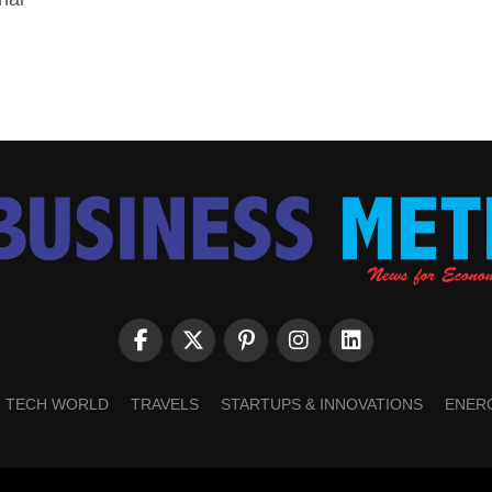
TECH WORLD
TRAVELS
STARTUPS & INNOVATIONS
ENER