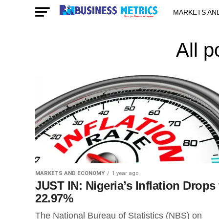
MARKETS AN
STARTUPS & 
All p
MARKETS AND ECONOMY
1 year ago
JUST IN: Nigeria’s Inflation Drops 
22.97%
The National Bureau of Statistics (NBS) on