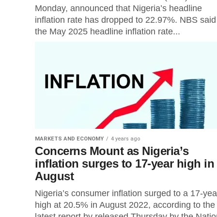
Monday, announced that Nigeria’s headline
inflation rate has dropped to 22.97%. NBS said
the May 2025 headline inflation rate...
MARKETS AND ECONOMY
4 years ago
Concerns Mount as Nigeria’s
inflation surges to 17-year high in
August
Nigeria’s consumer inflation surged to a 17-yea
high at 20.5% in August 2022, according to the
latest report by released Thursday by the Natio