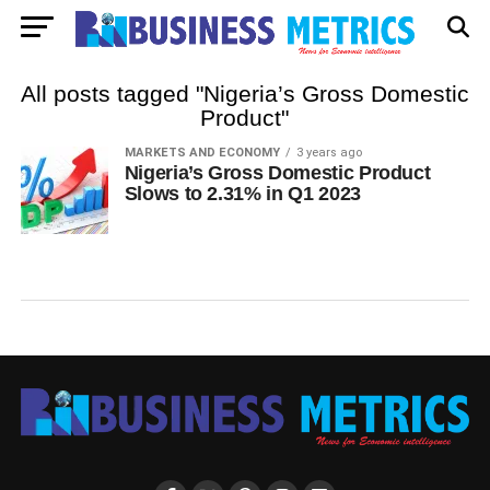
All posts tagged "Nigeria’s Gross Domestic
Product"
MARKETS AND ECONOMY
3 years ago
Nigeria’s Gross Domestic Product
Slows to 2.31% in Q1 2023