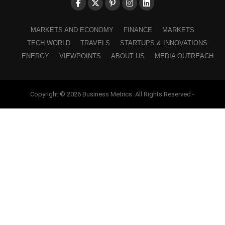
MARKETS AND ECONOMY
FINANCE
MARKETS
TECH WORLD
TRAVELS
STARTUPS & INNOVATIONS
ENERGY
VIEWPOINTS
ABOUT US
MEDIA OUTREACH
Copyright © 2026 Business Metrics. All Rights Reserved -