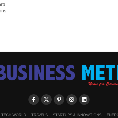
ard
ions
TECH WORLD
TRAVELS
STARTUPS & INNOVATIONS
ENER