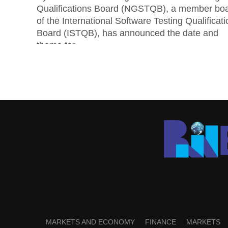
Qualifications Board (NGSTQB), a member bo
of the International Software Testing Qualificat
Board (ISTQB), has announced the date and
theme for...
MARKETS AND ECONOMY
FINANCE
MARKETS