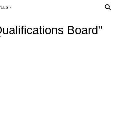
VELS
A OUTREACH
ualifications Board"