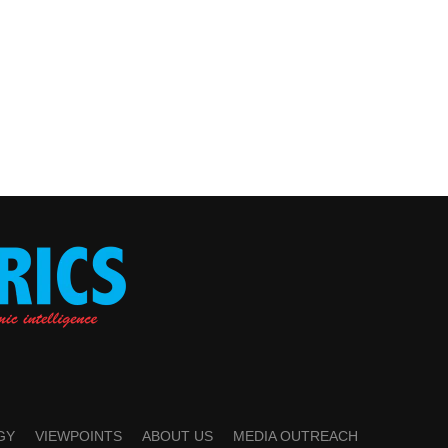
GY
VIEWPOINTS
ABOUT US
MEDIA OUTREACH