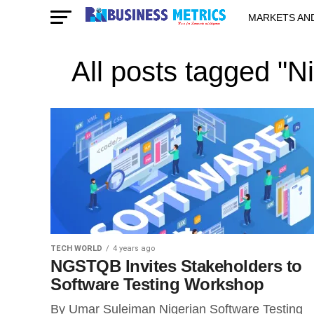
MARKETS AN
STARTUPS & 
All posts tagged "N
TECH WORLD
4 years ago
NGSTQB Invites Stakeholders to
Software Testing Workshop
By Umar Suleiman Nigerian Software Testing