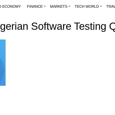
D ECONOMY
FINANCE
MARKETS
TECH WORLD
TRA
INNOVATIONS
ENERGY
VIEWPOINTS
ABOUT US
MEDI
igerian Software Testing Q