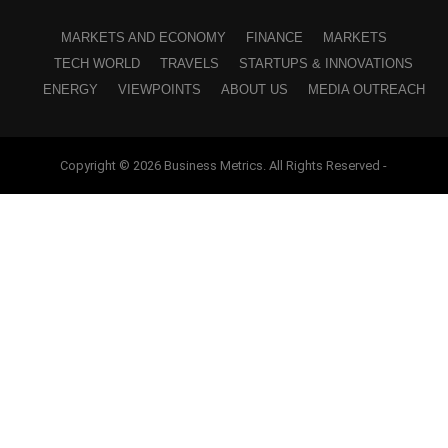
MARKETS AND ECONOMY
FINANCE
MARKETS
TECH WORLD
TRAVELS
STARTUPS & INNOVATIONS
ENERGY
VIEWPOINTS
ABOUT US
MEDIA OUTREACH
Copyright © 2026 Business Metrics. All Rights Reserved -