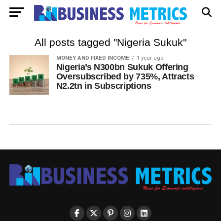
All posts tagged "Nigeria Sukuk"
MONEY AND FIXED INCOME
1 year ago
Nigeria’s N300bn Sukuk Offering
Oversubscribed by 735%, Attracts
N2.2tn in Subscriptions